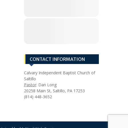
CONTACT INFORMATION
Calvary Independent Baptist Church of
Saltillo
Pastor
: Dan Long
20258 Main St, Saltillo, PA 17253
(814) 448-3652