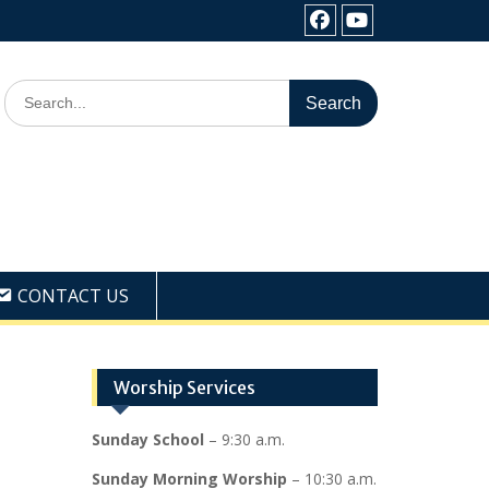
Facebook
Youtube
Search
for:
CONTACT US
Worship Services
Sunday School
– 9:30 a.m.
Sunday Morning Worship
– 10:30 a.m.