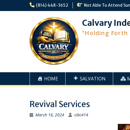
Skip
(814) 448-3652
Not Able To Attend Su
to
content
Calvary Ind
"Holding Forth
HOME
SALVATION
Revival Services
March 16, 2024
cibc414