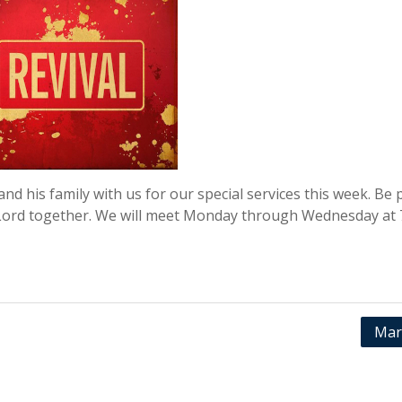
nd his family with us for our special services this week. Be 
 Lord together. We will meet Monday through Wednesday at 
Mar