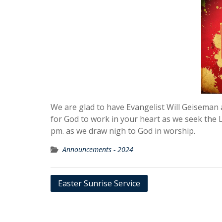
We are glad to have Evangelist Will Geiseman a
for God to work in your heart as we seek the
pm. as we draw nigh to God in worship.
Announcements - 2024
Post
Easter Sunrise Service
navigation