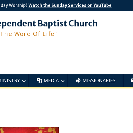
nday Worship?
Watch the Sunday Services on YouTube
ependent Baptist Church
 The Word Of Life"
MINISTRY
MEDIA
MISSIONARIES