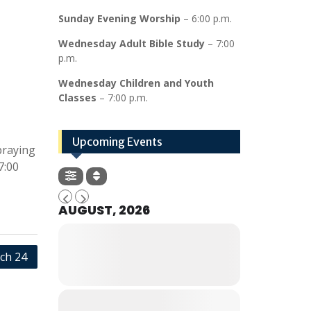
Sunday Evening Worship
– 6:00 p.m.
Wednesday Adult Bible Study
– 7:00
p.m.
Wednesday Children and Youth
Classes
– 7:00 p.m.
Upcoming Events
praying
7:00
AUGUST, 2026
ch 24