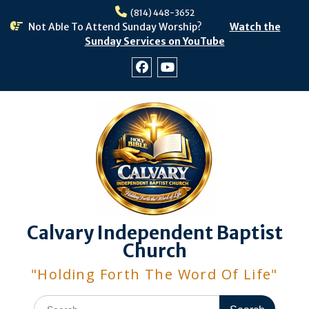
Skip
(814) 448-3652
to
Not Able To Attend Sunday Worship?
Watch the
content
Sunday Services on YouTube
Facebook
Youtube
Calvary Independent Baptist
Church
"Holding Forth The Word Of Life"
Search