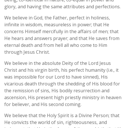
glory, and having the same attributes and perfections.
We believe in God, the Father, perfect in holiness,
infinite in wisdom, measureless in power; that He
concerns Himself mercifully in the affairs of men; that
He hears and answers prayer; and that He saves from
eternal death and from hell all who come to Him
through Jesus Christ.
We believe in the absolute Deity of the Lord Jesus
Christ and his virgin birth, his perfect humanity (i.e., it
was impossible for our Lord to have sinned), His
vicarious death through the shedding of His blood for
the remission of sins, His bodily resurrection and
ascension, His present high priestly ministry in heaven
for believer, and His second coming.
We believe that the Holy Spirit is a Divine Person; that
He convicts the world of sin, righteousness, and