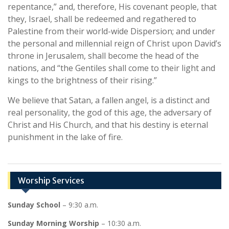
repentance,” and, therefore, His covenant people, that
they, Israel, shall be redeemed and regathered to
Palestine from their world-wide Dispersion; and under
the personal and millennial reign of Christ upon David’s
throne in Jerusalem, shall become the head of the
nations, and “the Gentiles shall come to their light and
kings to the brightness of their rising.”
We believe that Satan, a fallen angel, is a distinct and
real personality, the god of this age, the adversary of
Christ and His Church, and that his destiny is eternal
punishment in the lake of fire.
Worship Services
Sunday School
– 9:30 a.m.
Sunday Morning Worship
– 10:30 a.m.