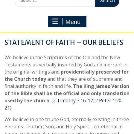
for:
Menu
STATEMENT OF FAITH – OUR BELIEFS
We believe in the Scriptures of the Old and the New
Testaments as verbally inspired by God and inerrant in
the original writings and
providentially preserved for
the Church today
and that they are of supreme and
final authority in faith and life.
The King James Version
of the Bible shall be the official and only translation
used by the church
. (
2 Timothy 3:16-17
;
2 Peter 1:20-
21
)
We believe in one triune God, eternally existing in three
Persons – Father, Son, and Holy Spirit – co-eternal in
being, co-identical in nature, co-equal in power and