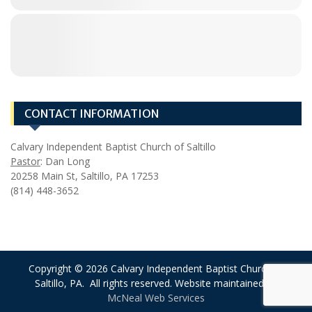
CONTACT INFORMATION
Calvary Independent Baptist Church of Saltillo
Pastor
: Dan Long
20258 Main St, Saltillo, PA 17253
(814) 448-3652
Copyright © 2026 Calvary Independent Baptist Church of
Saltillo, PA. All rights reserved. Website maintained by
McNeal Web Services