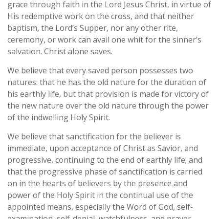
grace through faith in the Lord Jesus Christ, in virtue of
His redemptive work on the cross, and that neither
baptism, the Lord’s Supper, nor any other rite,
ceremony, or work can avail one whit for the sinner’s
salvation. Christ alone saves.
We believe that every saved person possesses two
natures: that he has the old nature for the duration of
his earthly life, but that provision is made for victory of
the new nature over the old nature through the power
of the indwelling Holy Spirit.
We believe that sanctification for the believer is
immediate, upon acceptance of Christ as Savior, and
progressive, continuing to the end of earthly life; and
that the progressive phase of sanctification is carried
on in the hearts of believers by the presence and
power of the Holy Spirit in the continual use of the
appointed means, especially the Word of God, self-
examination, self-denial, watchfulness, and prayer.