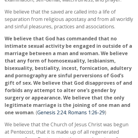
We believe that the saved are called into a life of
separation from religious apostasy and from all worldly
and sinful pleasures, practices and associations.
We believe that God has commanded that no
intimate sexual activity be engaged in outside of a
marriage between a man and woman. We believe
that any form of homosexuality, lesbianism,
bisexuality, bestiality, incest, fornication, adultery
and pornography are sinful perversions of God’s
gift of sex. We believe that God disapproves of and
forbids any attempt to alter one’s gender by
surgery or appearance. We believe that the only
legitimate marriage is the joining of one man and
one woman
. (
Genesis 2:24
;
Romans 1:26-29
)
We believe that the Church of Jesus Christ was begun
at Pentecost, that it is made up of all regenerated