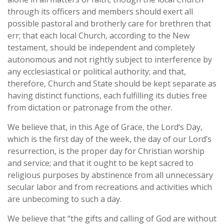
through its officers and members should exert all
possible pastoral and brotherly care for brethren that
err; that each local Church, according to the New
testament, should be independent and completely
autonomous and not rightly subject to interference by
any ecclesiastical or political authority; and that,
therefore, Church and State should be kept separate as
having distinct functions, each fulfilling its duties free
from dictation or patronage from the other.
We believe that, in this Age of Grace, the Lord’s Day,
which is the first day of the week, the day of our Lord’s
resurrection, is the proper day for Christian worship
and service; and that it ought to be kept sacred to
religious purposes by abstinence from all unnecessary
secular labor and from recreations and activities which
are unbecoming to such a day.
We believe that “the gifts and calling of God are without