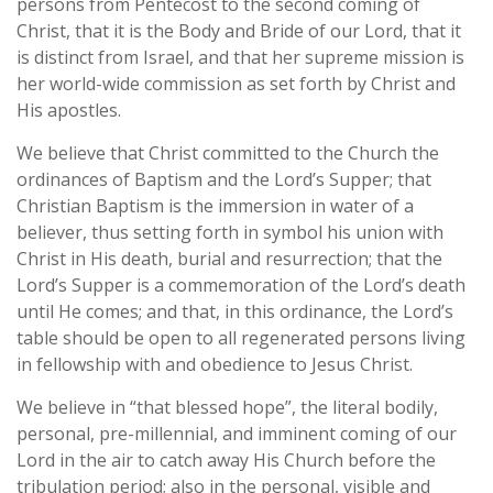
persons from Pentecost to the second coming of
Christ, that it is the Body and Bride of our Lord, that it
is distinct from Israel, and that her supreme mission is
her world-wide commission as set forth by Christ and
His apostles.
We believe that Christ committed to the Church the
ordinances of Baptism and the Lord’s Supper; that
Christian Baptism is the immersion in water of a
believer, thus setting forth in symbol his union with
Christ in His death, burial and resurrection; that the
Lord’s Supper is a commemoration of the Lord’s death
until He comes; and that, in this ordinance, the Lord’s
table should be open to all regenerated persons living
in fellowship with and obedience to Jesus Christ.
We believe in “that blessed hope”, the literal bodily,
personal, pre-millennial, and imminent coming of our
Lord in the air to catch away His Church before the
tribulation period; also in the personal, visible and