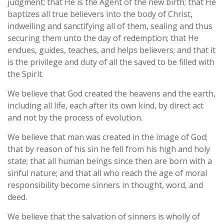
judgment; that He is the Agent of the new birth; that He
baptizes all true believers into the body of Christ,
indwelling and sanctifying all of them, sealing and thus
securing them unto the day of redemption; that He
endues, guides, teaches, and helps believers; and that it
is the privilege and duty of all the saved to be filled with
the Spirit.
We believe that God created the heavens and the earth,
including all life, each after its own kind, by direct act
and not by the process of evolution.
We believe that man was created in the image of God;
that by reason of his sin he fell from his high and holy
state; that all human beings since then are born with a
sinful nature; and that all who reach the age of moral
responsibility become sinners in thought, word, and
deed.
We believe that the salvation of sinners is wholly of