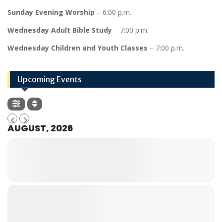
Sunday Evening Worship
– 6:00 p.m.
Wednesday Adult Bible Study
– 7:00 p.m.
Wednesday Children and Youth Classes
– 7:00 p.m.
Upcoming Events
AUGUST, 2026