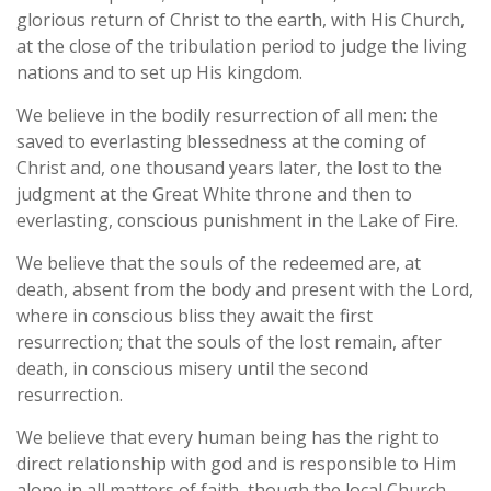
glorious return of Christ to the earth, with His Church,
at the close of the tribulation period to judge the living
nations and to set up His kingdom.
We believe in the bodily resurrection of all men: the
saved to everlasting blessedness at the coming of
Christ and, one thousand years later, the lost to the
judgment at the Great White throne and then to
everlasting, conscious punishment in the Lake of Fire.
We believe that the souls of the redeemed are, at
death, absent from the body and present with the Lord,
where in conscious bliss they await the first
resurrection; that the souls of the lost remain, after
death, in conscious misery until the second
resurrection.
We believe that every human being has the right to
direct relationship with god and is responsible to Him
alone in all matters of faith, though the local Church