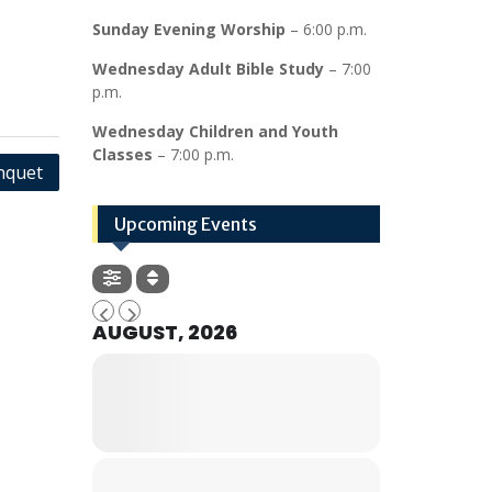
Sunday Evening Worship
– 6:00 p.m.
Wednesday Adult Bible Study
– 7:00
p.m.
Wednesday Children and Youth
Classes
– 7:00 p.m.
nquet
Upcoming Events
AUGUST, 2026