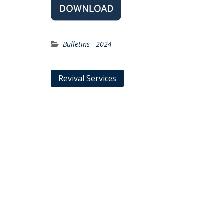
Bulletins - 2024
Post
Revival Services
navigation