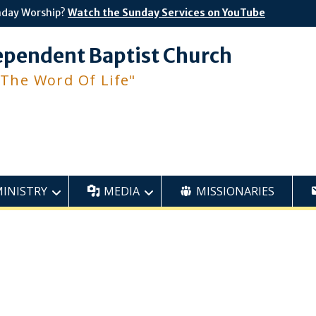
nday Worship?
Watch the Sunday Services on YouTube
ependent Baptist Church
 The Word Of Life"
MINISTRY
MEDIA
MISSIONARIES