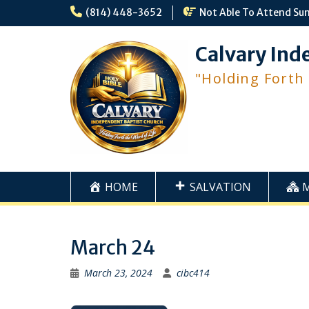
Skip
(814) 448-3652
Not Able To Attend Su
to
content
Calvary Ind
"Holding Forth
HOME
SALVATION
March 24
March 23, 2024
cibc414