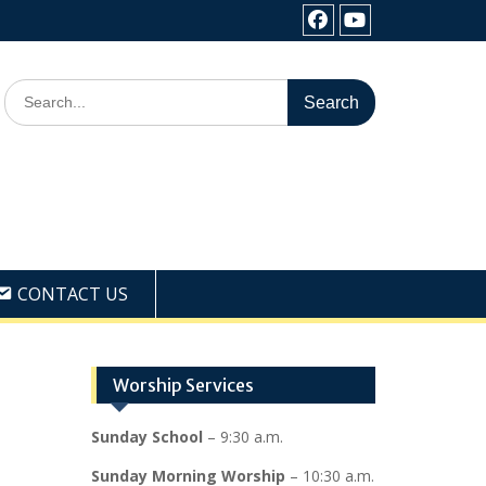
Facebook
Youtube
Search
for:
CONTACT US
Worship Services
Sunday School
– 9:30 a.m.
Sunday Morning Worship
– 10:30 a.m.