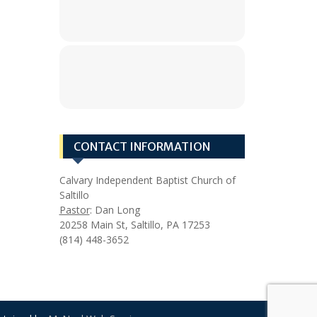
CONTACT INFORMATION
Calvary Independent Baptist Church of
Saltillo
Pastor
: Dan Long
20258 Main St, Saltillo, PA 17253
(814) 448-3652