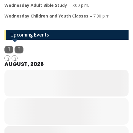
Wednesday Adult Bible Study
– 7:00 p.m.
Wednesday Children and Youth Classes
– 7:00 p.m.
Upcoming Events
AUGUST, 2026