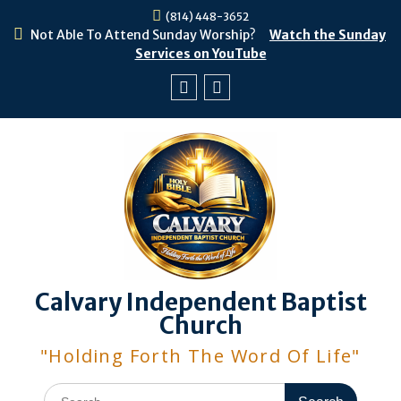
Skip
(814) 448-3652
to
Not Able To Attend Sunday Worship?
Watch the Sunday
content
Services on YouTube
Facebook
Youtube
Calvary Independent Baptist
Church
"Holding Forth The Word Of Life"
Search