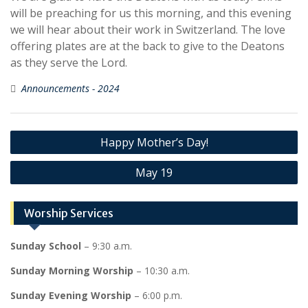
will be preaching for us this morning, and this evening
we will hear about their work in Switzerland. The love
offering plates are at the back to give to the Deatons
as they serve the Lord.
Announcements - 2024
Post
Happy Mother’s Day!
navigation
May 19
Worship Services
Sunday School
– 9:30 a.m.
Sunday Morning Worship
– 10:30 a.m.
Sunday Evening Worship
– 6:00 p.m.