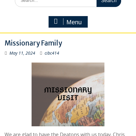
for:
Menu
Missionary Family
May 11, 2024
cibc414
We are glad to have the Deatons with us today. Chris