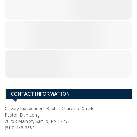
CONTACT INFORMATION
Calvary Independent Baptist Church of Saltillo
Pastor
: Dan Long
20258 Main St, Saltillo, PA 17253
(814) 448-3652