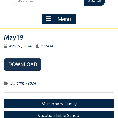
for:
Menu
May 19
May 18, 2024
cibc414
Bulletins - 2024
Post
Missionary Family
navigation
Vacation Bible School