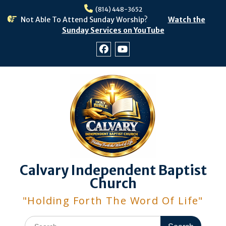
Skip
(814) 448-3652
to
Not Able To Attend Sunday Worship?
Watch the
content
Sunday Services on YouTube
Facebook
Youtube
Calvary Independent Baptist
Church
"Holding Forth The Word Of Life"
Search