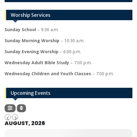
Worship Services
Sunday School
– 9:30 a.m.
Sunday Morning Worship
– 10:30 a.m.
Sunday Evening Worship
– 6:00 p.m.
Wednesday Adult Bible Study
– 7:00 p.m.
Wednesday Children and Youth Classes
– 7:00 p.m.
Upcoming Events
AUGUST, 2026