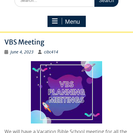
for:
Menu
VBS Meeting
June 4, 2023
cibc414
We will have a Vacation Bible School meeting for all the