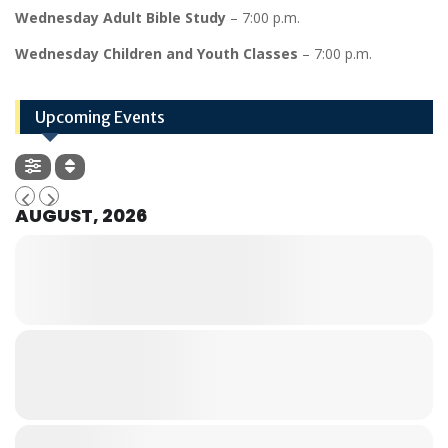
Wednesday Adult Bible Study
– 7:00 p.m.
Wednesday Children and Youth Classes
– 7:00 p.m.
Upcoming Events
AUGUST, 2026