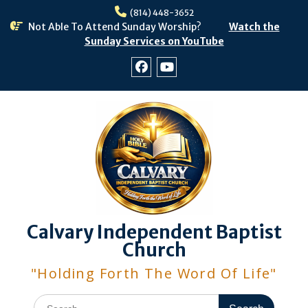
Skip
(814) 448-3652
to
Not Able To Attend Sunday Worship?
Watch the
content
Sunday Services on YouTube
Facebook
Youtube
Calvary Independent Baptist
Church
"Holding Forth The Word Of Life"
Search