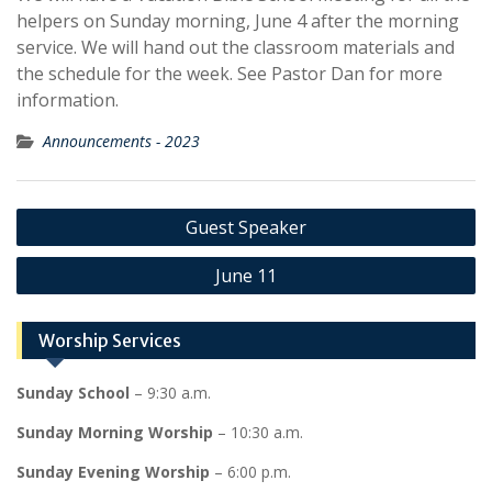
helpers on Sunday morning, June 4 after the morning
service. We will hand out the classroom materials and
the schedule for the week. See Pastor Dan for more
information.
Announcements - 2023
Post
Guest Speaker
navigation
June 11
Worship Services
Sunday School
– 9:30 a.m.
Sunday Morning Worship
– 10:30 a.m.
Sunday Evening Worship
– 6:00 p.m.