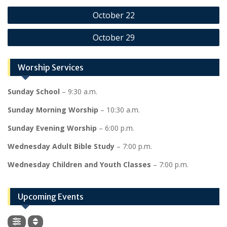
Post
October 22
navigation
October 29
Worship Services
Sunday School
– 9:30 a.m.
Sunday Morning Worship
– 10:30 a.m.
Sunday Evening Worship
– 6:00 p.m.
Wednesday Adult Bible Study
– 7:00 p.m.
Wednesday Children and Youth Classes
– 7:00 p.m.
Upcoming Events