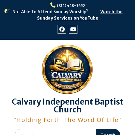
Skip
(814) 448-3652
to
Not Able To Attend Sunday Worship?
Watch the
content
Sunday Services on YouTube
Facebook
Youtube
Calvary Independent Baptist
Church
"Holding Forth The Word Of Life"
Search