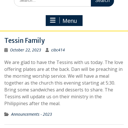
for:
Menu
Tessin Family
October 22, 2023
cibc414
We are glad to have the Tessins with us today. The love
offering plates are at the back. Dan will be preaching in
the morning worship service. We will have a meal
together as the church this evening starting at 5:30.
Bring some sandwiches and desserts to share. The
Tessins will update us on their ministry in the
Philippines after the meal.
Announcements - 2023