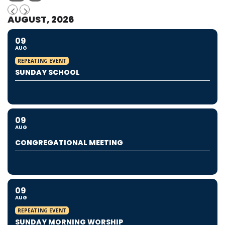
AUGUST, 2026
09
AUG
REPEATING EVENT
SUNDAY SCHOOL
09
AUG
CONGREGATIONAL MEETING
09
AUG
REPEATING EVENT
SUNDAY MORNING WORSHIP