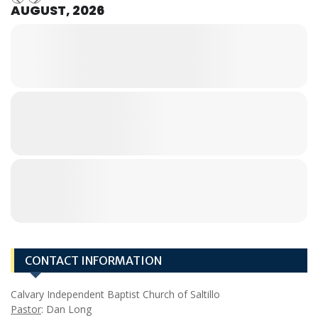
AUGUST, 2026
CONTACT INFORMATION
Calvary Independent Baptist Church of Saltillo
Pastor
: Dan Long