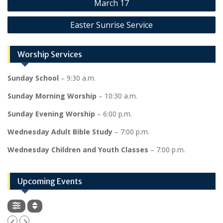
March 17
navigation
Easter Sunrise Service
Worship Services
Sunday School
– 9:30 a.m.
Sunday Morning Worship
– 10:30 a.m.
Sunday Evening Worship
– 6:00 p.m.
Wednesday Adult Bible Study
– 7:00 p.m.
Wednesday Children and Youth Classes
– 7:00 p.m.
Upcoming Events