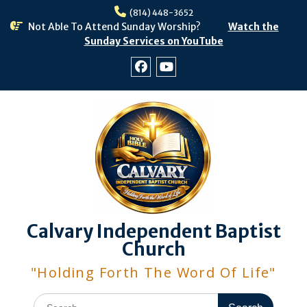
Skip
(814) 448-3652
to
Not Able To Attend Sunday Worship?
Watch the
content
Sunday Services on YouTube
Facebook
Youtube
Calvary Independent Baptist
Church
"Holding Forth The Word Of Life"
Search