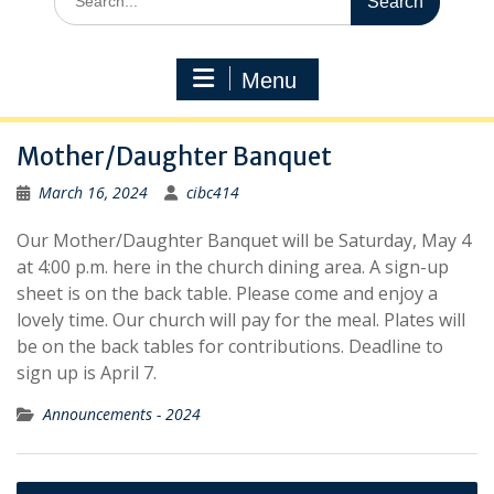
for:
Menu
Mother/Daughter Banquet
March 16, 2024
cibc414
Our Mother/Daughter Banquet will be Saturday, May 4
at 4:00 p.m. here in the church dining area. A sign-up
sheet is on the back table. Please come and enjoy a
lovely time. Our church will pay for the meal. Plates will
be on the back tables for contributions. Deadline to
sign up is April 7.
Announcements - 2024
Post