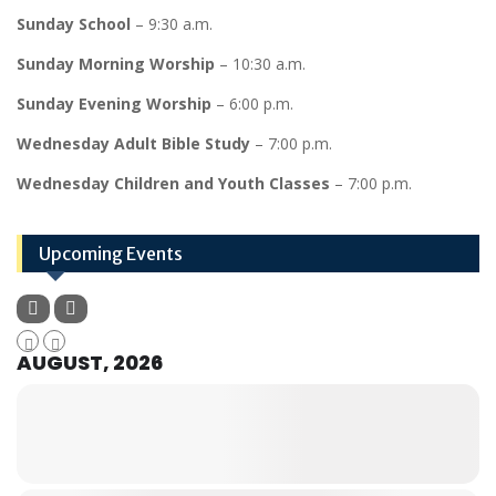
Sunday School
– 9:30 a.m.
Sunday Morning Worship
– 10:30 a.m.
Sunday Evening Worship
– 6:00 p.m.
Wednesday Adult Bible Study
– 7:00 p.m.
Wednesday Children and Youth Classes
– 7:00 p.m.
Upcoming Events
AUGUST, 2026