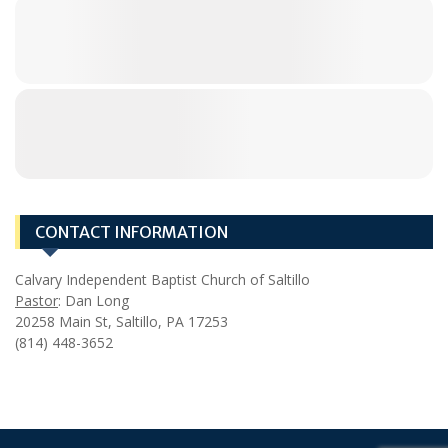
CONTACT INFORMATION
Calvary Independent Baptist Church of Saltillo
Pastor
: Dan Long
20258 Main St, Saltillo, PA 17253
(814) 448-3652