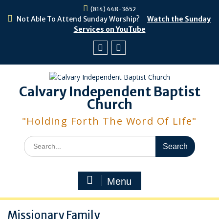
Skip
(814) 448-3652
to
Not Able To Attend Sunday Worship?
Watch the Sunday
content
Services on YouTube
Facebook
Youtube
Calvary Independent Baptist
Church
"Holding Forth The Word Of Life"
Search
for:
Menu
Missionary Family