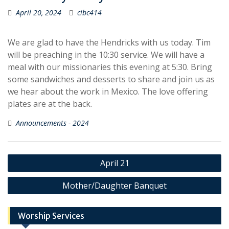
April 20, 2024
cibc414
We are glad to have the Hendricks with us today. Tim
will be preaching in the 10:30 service. We will have a
meal with our missionaries this evening at 5:30. Bring
some sandwiches and desserts to share and join us as
we hear about the work in Mexico. The love offering
plates are at the back.
Announcements - 2024
Post
April 21
navigation
Mother/Daughter Banquet
Worship Services