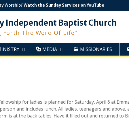
ay Worship?
Watch the Sunday Services on YouTube
y Independent Baptist Church
g Forth The Word Of Life"
MINISTRY
MEDIA
MISSIONARIES
ellowship for ladies is planned for Saturday, April 6 at Emm
person and includes lunch. All ladies, teenagers and above, 
rm is at the back tables. Have it filled out and returned to 