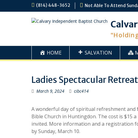
Skip
(814) 448-3652
Not Able To Attend Sund
to
content
Calvar
"Holdin
HOME
SALVATION
Ladies Spectacular Retreat
March 9, 2024
cibc414
A wonderful day of spiritual refreshment and f
Bible Church in Huntingdon. The cost is $15 a 
invited. More information and a registration fo
by Sunday, March 10.