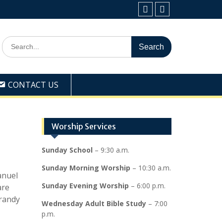
Facebook
Youtube
Search
for:
CONTACT US
Worship Services
Sunday School
– 9:30 a.m.
Sunday Morning Worship
– 10:30 a.m.
anuel
Sunday Evening Worship
– 6:00 p.m.
are
Brandy
Wednesday Adult Bible Study
– 7:00
p.m.