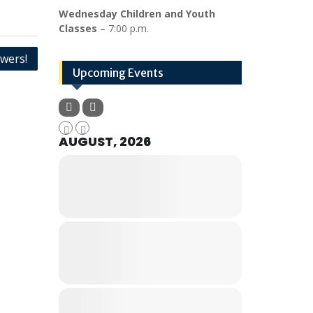
Wednesday Children and Youth
Classes
– 7:00 p.m.
wers!
Upcoming Events
AUGUST, 2026