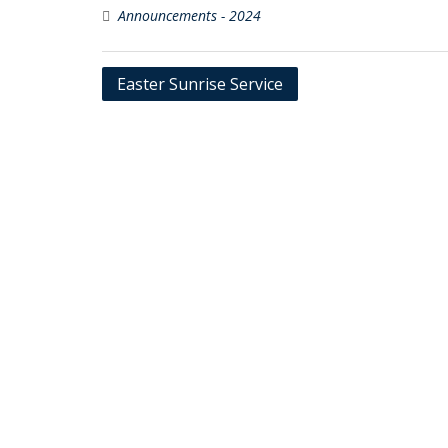
Announcements - 2024
Post
Easter Sunrise Service
navigation