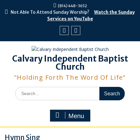
Skip
(814) 448-3652
to
Not Able To Attend Sunday Worship?
Watch the Sunday
content
Services on YouTube
Facebook
Youtube
Calvary Independent Baptist
Church
"Holding Forth The Word Of Life"
Search
for:
Menu
Hymn Sing