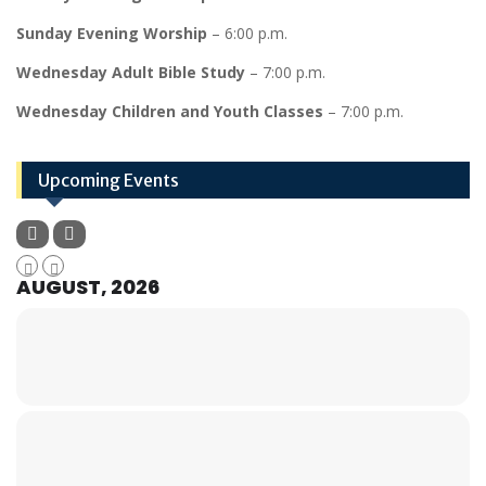
Sunday Evening Worship
– 6:00 p.m.
Wednesday Adult Bible Study
– 7:00 p.m.
Wednesday Children and Youth Classes
– 7:00 p.m.
Upcoming Events
AUGUST, 2026