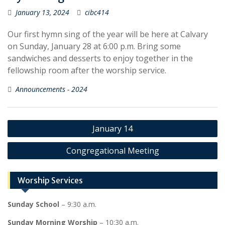
January 13, 2024
cibc414
Our first hymn sing of the year will be here at Calvary
on Sunday, January 28 at 6:00 p.m. Bring some
sandwiches and desserts to enjoy together in the
fellowship room after the worship service.
Announcements - 2024
Post
January 14
navigation
Congregational Meeting
Worship Services
Sunday School
– 9:30 a.m.
Sunday Morning Worship
– 10:30 a.m.