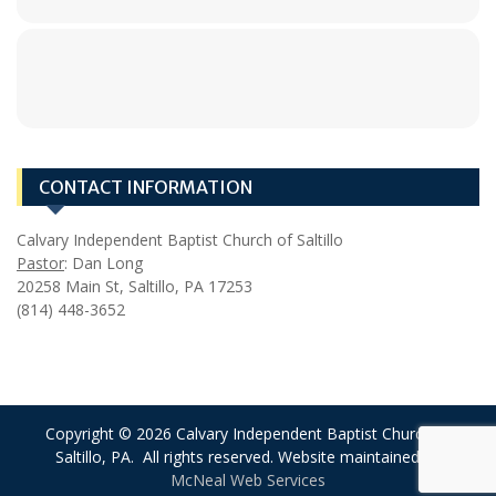
CONTACT INFORMATION
Calvary Independent Baptist Church of Saltillo
Pastor
: Dan Long
20258 Main St, Saltillo, PA 17253
(814) 448-3652
Copyright © 2026 Calvary Independent Baptist Church of
Saltillo, PA. All rights reserved. Website maintained by
McNeal Web Services