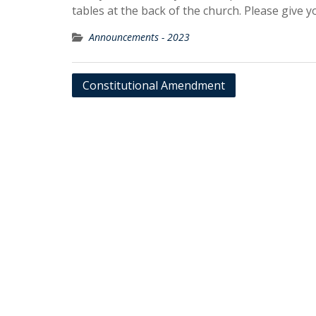
tables at the back of the church. Please give 
Announcements - 2023
Post
Constitutional Amendment
navigation