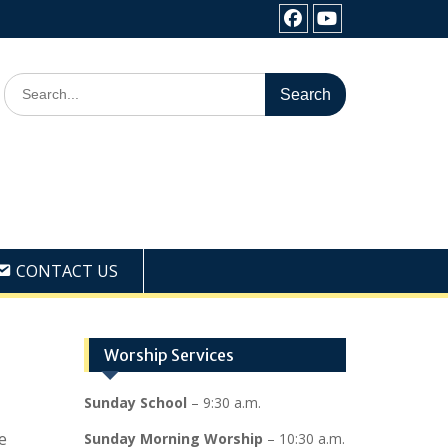
Facebook
Youtube
Search
for:
CONTACT US
Worship Services
Sunday School
– 9:30 a.m.
e
Sunday Morning Worship
– 10:30 a.m.