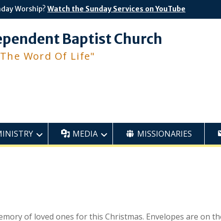
nday Worship?
Watch the Sunday Services on YouTube
ependent Baptist Church
 The Word Of Life"
MINISTRY
MEDIA
MISSIONARIES
memory of loved ones for this Christmas. Envelopes are on th