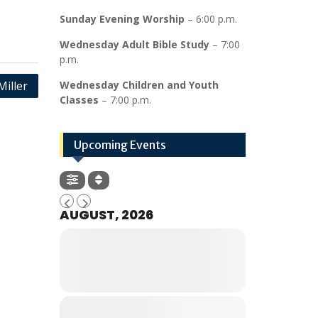
Sunday Evening Worship
– 6:00 p.m.
Wednesday Adult Bible Study
– 7:00
p.m.
Miller
Wednesday Children and Youth
Classes
– 7:00 p.m.
Upcoming Events
AUGUST, 2026