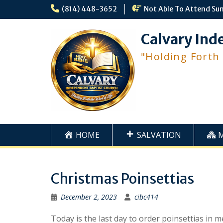
Skip
(814) 448-3652
Not Able To Attend Su
to
content
Calvary Ind
"Holding Forth
HOME
SALVATION
Christmas Poinsettias
December 2, 2023
cibc414
Today is the last day to order poinsettias in 