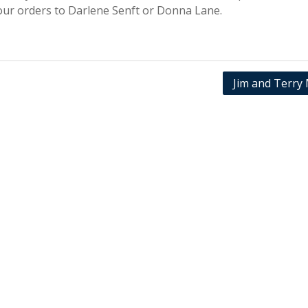
your orders to Darlene Senft or Donna Lane.
Jim and Terry 