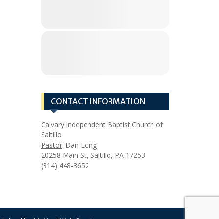
CONTACT INFORMATION
Calvary Independent Baptist Church of
Saltillo
Pastor
: Dan Long
20258 Main St, Saltillo, PA 17253
(814) 448-3652