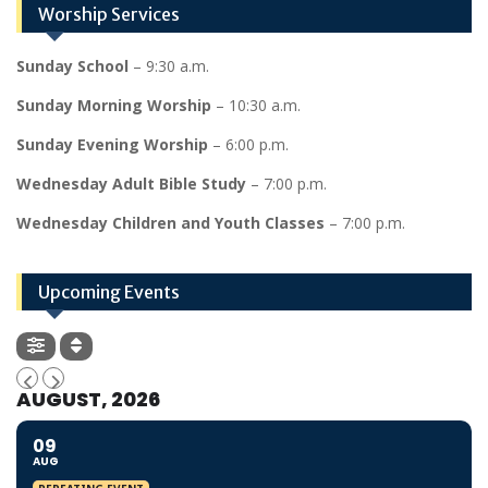
Worship Services
Sunday School
– 9:30 a.m.
Sunday Morning Worship
– 10:30 a.m.
Sunday Evening Worship
– 6:00 p.m.
Wednesday Adult Bible Study
– 7:00 p.m.
Wednesday Children and Youth Classes
– 7:00 p.m.
Upcoming Events
AUGUST, 2026
09
AUG