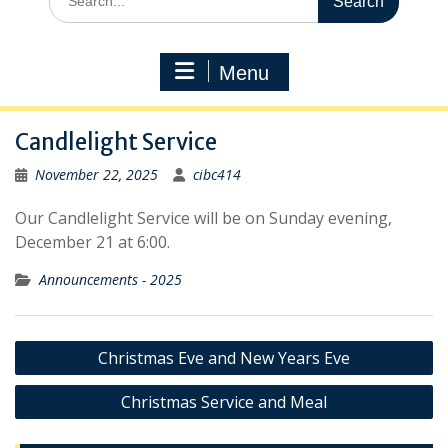
for:
Menu
Candlelight Service
November 22, 2025
cibc414
Our Candlelight Service will be on Sunday evening,
December 21 at 6:00.
Announcements - 2025
Post
Christmas Eve and New Years Eve
navigation
Christmas Service and Meal