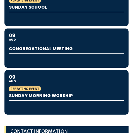
REPEATING EVENT
SUNDAY SCHOOL
09
AUG
CONGREGATIONAL MEETING
09
AUG
REPEATING EVENT
SUNDAY MORNING WORSHIP
CONTACT INFORMATION