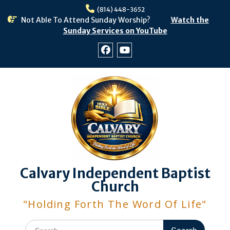
Skip
(814) 448-3652
to
Not Able To Attend Sunday Worship?
Watch the
content
Sunday Services on YouTube
Facebook
Youtube
Calvary Independent Baptist
Church
"Holding Forth The Word Of Life"
Search