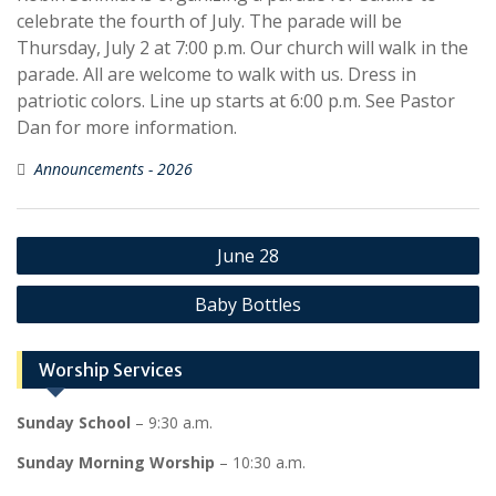
celebrate the fourth of July. The parade will be
Thursday, July 2 at 7:00 p.m. Our church will walk in the
parade. All are welcome to walk with us. Dress in
patriotic colors. Line up starts at 6:00 p.m. See Pastor
Dan for more information.
Announcements - 2026
Post
June 28
navigation
Baby Bottles
Worship Services
Sunday School
– 9:30 a.m.
Sunday Morning Worship
– 10:30 a.m.