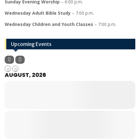
Sunday Evening Worship
– 6:00 p.m.
Wednesday Adult Bible Study
– 7:00 p.m.
Wednesday Children and Youth Classes
– 7:00 p.m.
Upcoming Events
AUGUST, 2026