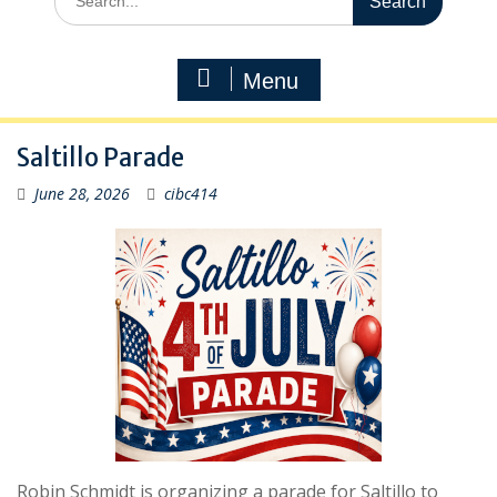
for:
Menu
Saltillo Parade
June 28, 2026
cibc414
Robin Schmidt is organizing a parade for Saltillo to