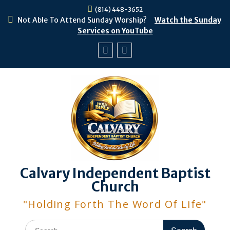
Skip
(814) 448-3652
to
Not Able To Attend Sunday Worship?
Watch the Sunday
content
Services on YouTube
Facebook
Youtube
Calvary Independent Baptist
Church
"Holding Forth The Word Of Life"
Search