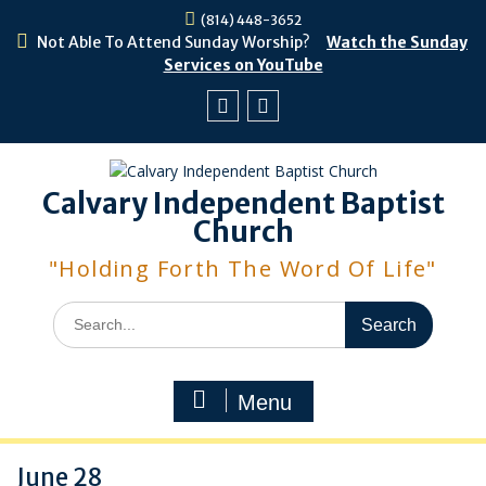
Skip
(814) 448-3652
to
Not Able To Attend Sunday Worship?
Watch the Sunday
content
Services on YouTube
Facebook
Youtube
Calvary Independent Baptist
Church
"Holding Forth The Word Of Life"
Search
for:
Menu
June 28