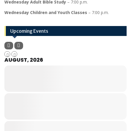
Wednesday Adult Bible Study
– 7:00 p.m.
Wednesday Children and Youth Classes
– 7:00 p.m.
Upcoming Events
AUGUST, 2026