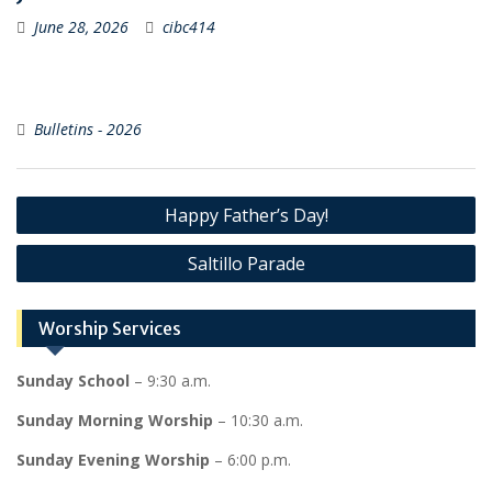
June 28, 2026
cibc414
Bulletins - 2026
Post
Happy Father’s Day!
navigation
Saltillo Parade
Worship Services
Sunday School
– 9:30 a.m.
Sunday Morning Worship
– 10:30 a.m.
Sunday Evening Worship
– 6:00 p.m.