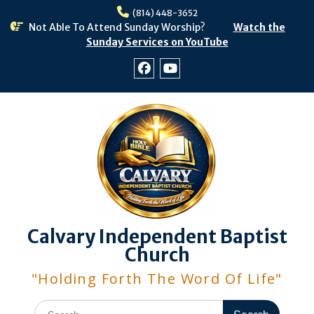
Skip
(814) 448-3652
to
Not Able To Attend Sunday Worship?
Watch the
content
Sunday Services on YouTube
Facebook
Youtube
Calvary Independent Baptist
Church
"Holding Forth The Word Of Life"
Search