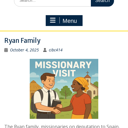
for:
Menu
Ryan Family
October 4, 2025
cibc414
The Ryan family, missionaries on deputation to Spain,