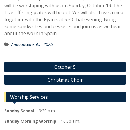
will be worshiping with us on Sunday, October 19. The
love offering plates will be out. We will also have a meal
together with the Ryan’s at 5:30 that evening. Bring
some sandwiches and desserts and join us as we hear
about the work in Spain.
Announcements - 2025
Post
October 5
navigation
Christmas Choir
Worship Services
Sunday School
– 9:30 a.m.
Sunday Morning Worship
– 10:30 a.m.