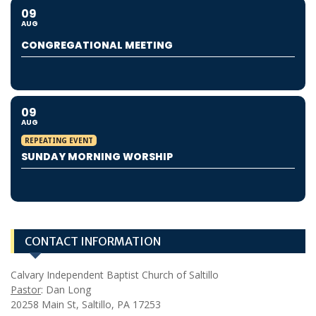
09
AUG
CONGREGATIONAL MEETING
09
AUG
REPEATING EVENT
SUNDAY MORNING WORSHIP
CONTACT INFORMATION
Calvary Independent Baptist Church of Saltillo
Pastor
: Dan Long
20258 Main St, Saltillo, PA 17253