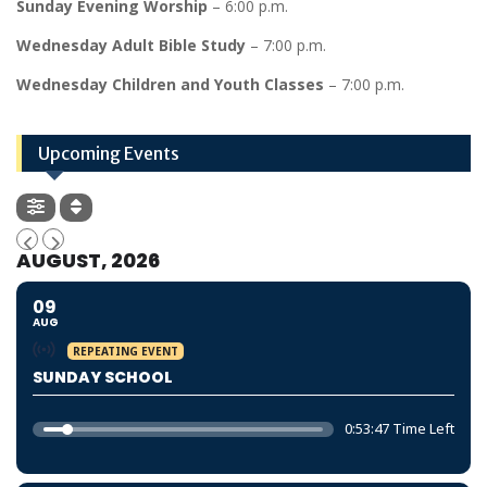
Sunday Evening Worship
– 6:00 p.m.
Wednesday Adult Bible Study
– 7:00 p.m.
Wednesday Children and Youth Classes
– 7:00 p.m.
Upcoming Events
AUGUST, 2026
09
AUG
REPEATING EVENT
SUNDAY SCHOOL
0:53:46 Time Left