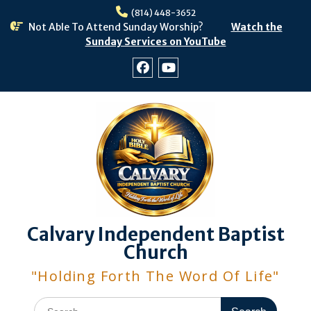
Skip
(814) 448-3652
to
Not Able To Attend Sunday Worship?
Watch the
content
Sunday Services on YouTube
Facebook
Youtube
Calvary Independent Baptist
Church
"Holding Forth The Word Of Life"
Search