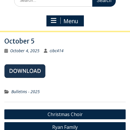
for:
Menu
October 5
October 4, 2025
cibc414
Bulletins - 2025
Post
Christmas Choir
navigation
Ryan Family