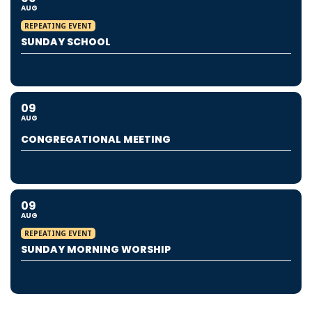
AUG
REPEATING EVENT
SUNDAY SCHOOL
09
AUG
CONGREGATIONAL MEETING
09
AUG
REPEATING EVENT
SUNDAY MORNING WORSHIP