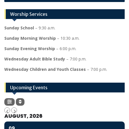
Worship Services
Sunday School
– 9:30 a.m.
Sunday Morning Worship
– 10:30 a.m.
Sunday Evening Worship
– 6:00 p.m.
Wednesday Adult Bible Study
– 7:00 p.m.
Wednesday Children and Youth Classes
– 7:00 p.m.
Upcoming Events
AUGUST, 2026
09