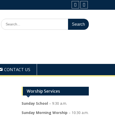
Facebook
Youtube
Search
for:
CONTACT US
Worship Services
Sunday School
– 9:30 a.m.
Sunday Morning Worship
– 10:30 a.m.