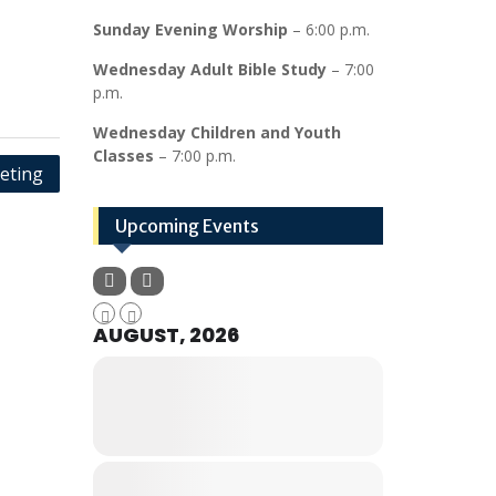
Sunday Evening Worship
– 6:00 p.m.
Wednesday Adult Bible Study
– 7:00
p.m.
Wednesday Children and Youth
Classes
– 7:00 p.m.
eting
Upcoming Events
AUGUST, 2026