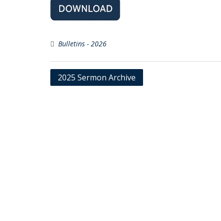
Bulletins - 2026
Post
2025 Sermon Archive
navigation