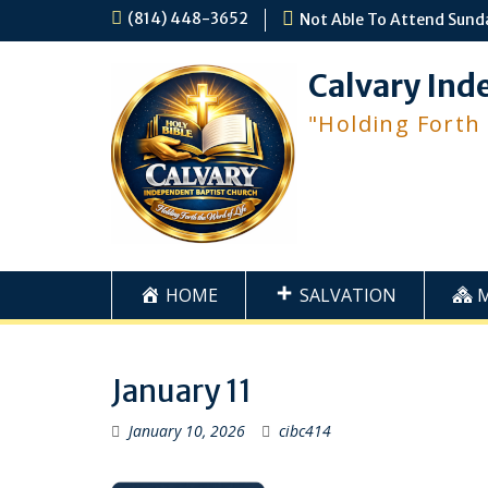
Skip
(814) 448-3652
Not Able To Attend Sund
to
content
Calvary Ind
"Holding Forth
HOME
SALVATION
January 11
January 10, 2026
cibc414