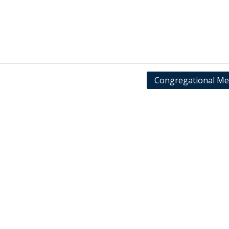
Congregational Me