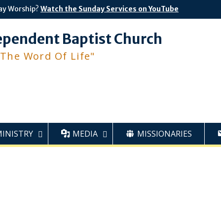
ay Worship?
Watch the Sunday Services on YouTube
ependent Baptist Church
 The Word Of Life"
MINISTRY
MEDIA
MISSIONARIES