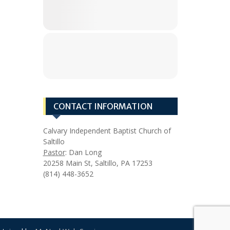
CONTACT INFORMATION
Calvary Independent Baptist Church of
Saltillo
Pastor
: Dan Long
20258 Main St, Saltillo, PA 17253
(814) 448-3652