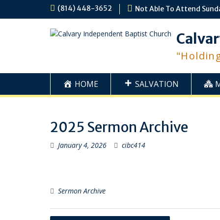
Skip
(814) 448-3652
Not Able To Attend Sund
to
content
Calvar
"Holdin
HOME
SALVATION
2025 Sermon Archive
January 4, 2026
cibc414
Sermon Archive