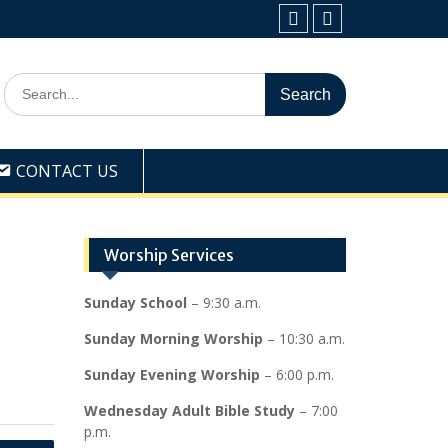
Facebook
Youtube
Search
for:
CONTACT US
Worship Services
Sunday School
– 9:30 a.m.
Sunday Morning Worship
– 10:30 a.m.
Sunday Evening Worship
– 6:00 p.m.
Wednesday Adult Bible Study
– 7:00
p.m.