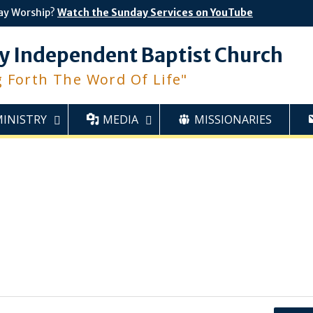
ay Worship?
Watch the Sunday Services on YouTube
y Independent Baptist Church
g Forth The Word Of Life"
MINISTRY
MEDIA
MISSIONARIES