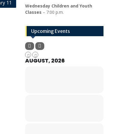
ry 11
Wednesday Children and Youth
Classes
– 7:00 p.m.
Upcoming Events
AUGUST, 2026