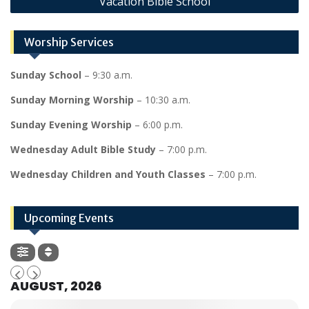
Vacation Bible School
Worship Services
Sunday School
– 9:30 a.m.
Sunday Morning Worship
– 10:30 a.m.
Sunday Evening Worship
– 6:00 p.m.
Wednesday Adult Bible Study
– 7:00 p.m.
Wednesday Children and Youth Classes
– 7:00 p.m.
Upcoming Events
AUGUST, 2026