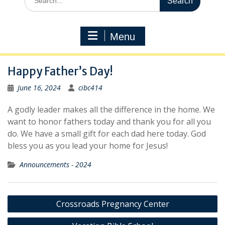
for:
Menu
Happy Father’s Day!
June 16, 2024
cibc414
A godly leader makes all the difference in the home. We
want to honor fathers today and thank you for all you
do. We have a small gift for each dad here today. God
bless you as you lead your home for Jesus!
Announcements - 2024
Post
Crossroads Pregnancy Center
navigation