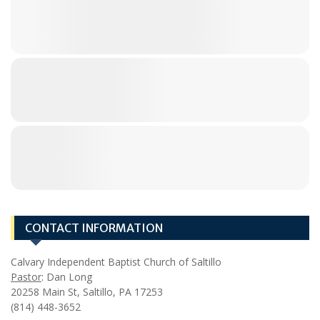
CONTACT INFORMATION
Calvary Independent Baptist Church of Saltillo
Pastor
: Dan Long
20258 Main St, Saltillo, PA 17253
(814) 448-3652