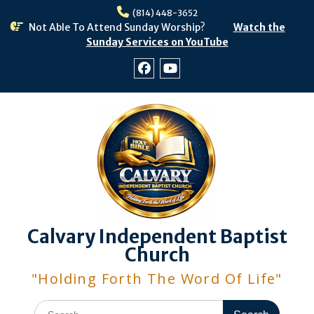
Skip
(814) 448-3652
to
Not Able To Attend Sunday Worship?
Watch the
content
Sunday Services on YouTube
Facebook
Youtube
Calvary Independent Baptist
Church
"Holding Forth The Word Of Life"
Search