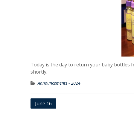
Today is the day to return your baby bottles 
shortly.
Announcements - 2024
Post
June 16
navigation