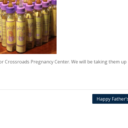
for Crossroads Pregnancy Center. We will be taking them up
Happy Father’s