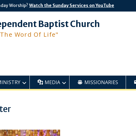
nday Worship?
Watch the Sunday Services on YouTube
ependent Baptist Church
 The Word Of Life"
MINISTRY
MEDIA
MISSIONARIES
ter