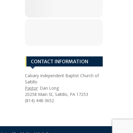
CONTACT INFORMATION
Calvary Independent Baptist Church of
Saltillo
Pastor
: Dan Long
20258 Main St, Saltillo, PA 17253
(814) 448-3652