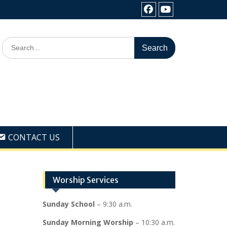
Facebook
Youtube
Search
for:
CONTACT US
Worship Services
Sunday School
– 9:30 a.m.
Sunday Morning Worship
– 10:30 a.m.