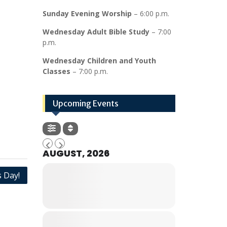
Sunday Evening Worship
– 6:00 p.m.
Wednesday Adult Bible Study
– 7:00
p.m.
Wednesday Children and Youth
Classes
– 7:00 p.m.
Upcoming Events
AUGUST, 2026
 Day!