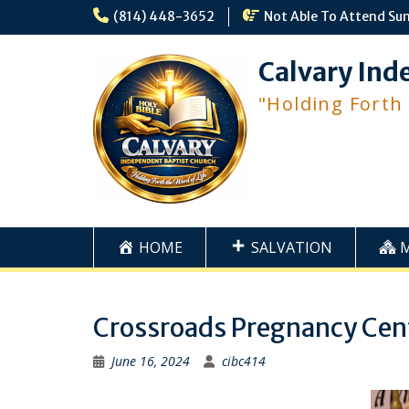
Skip
(814) 448-3652
Not Able To Attend Su
to
content
Calvary Ind
"Holding Forth
HOME
SALVATION
Crossroads Pregnancy Cen
June 16, 2024
cibc414