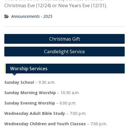
Christmas Eve (12/24) or New Years Eve (12/31).
Announcements - 2025
Post
Christmas Gift
navigation
Candlelight Service
Worship Services
Sunday School
– 9:30 a.m.
Sunday Morning Worship
– 10:30 a.m.
Sunday Evening Worship
– 6:00 p.m.
Wednesday Adult Bible Study
– 7:00 p.m.
Wednesday Children and Youth Classes
– 7:00 p.m.