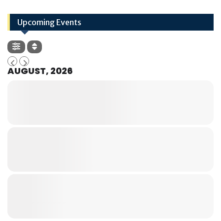
Upcoming Events
AUGUST, 2026