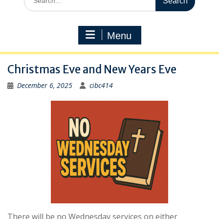
for:
Menu
Christmas Eve and New Years Eve
December 6, 2025
cibc414
There will be no Wednesday services on either