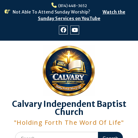
Skip
(814) 448-3652
to
Not Able To Attend Sunday Worship?
Watch the
content
Sunday Services on YouTube
Facebook
Youtube
Calvary Independent Baptist
Church
"Holding Forth The Word Of Life"
Search