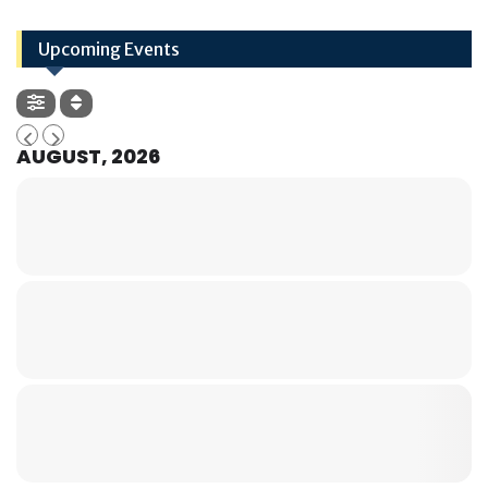
Upcoming Events
AUGUST, 2026