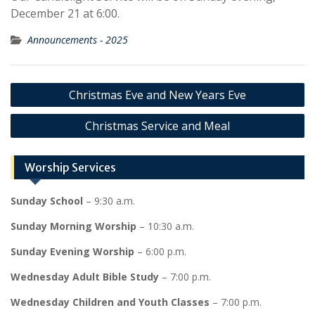
December 21 at 6:00.
Announcements - 2025
Post
Christmas Eve and New Years Eve
navigation
Christmas Service and Meal
Worship Services
Sunday School
– 9:30 a.m.
Sunday Morning Worship
– 10:30 a.m.
Sunday Evening Worship
– 6:00 p.m.
Wednesday Adult Bible Study
– 7:00 p.m.
Wednesday Children and Youth Classes
– 7:00 p.m.