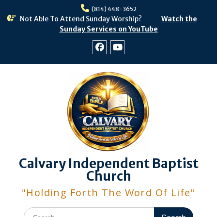
Skip
(814) 448-3652
to
Not Able To Attend Sunday Worship?
Watch the
content
Sunday Services on YouTube
Facebook
Youtube
Calvary Independent Baptist
Church
"Holding Forth The Word Of Life"
Search