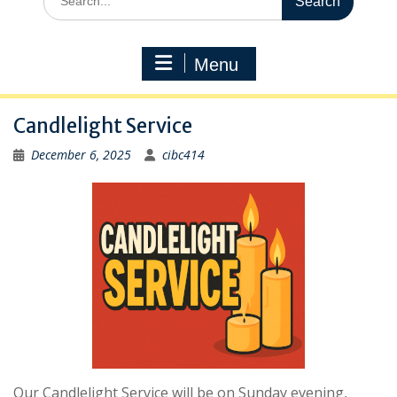
for:
Menu
Candlelight Service
December 6, 2025
cibc414
Our Candlelight Service will be on Sunday evening,