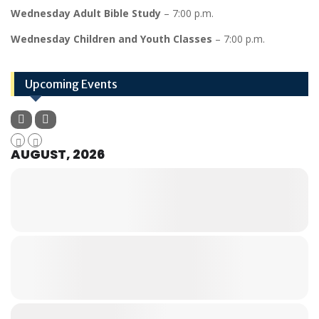
Wednesday Adult Bible Study
– 7:00 p.m.
Wednesday Children and Youth Classes
– 7:00 p.m.
Upcoming Events
AUGUST, 2026