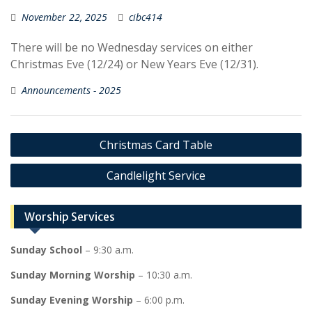
November 22, 2025
cibc414
There will be no Wednesday services on either
Christmas Eve (12/24) or New Years Eve (12/31).
Announcements - 2025
Post
Christmas Card Table
navigation
Candlelight Service
Worship Services
Sunday School
– 9:30 a.m.
Sunday Morning Worship
– 10:30 a.m.
Sunday Evening Worship
– 6:00 p.m.