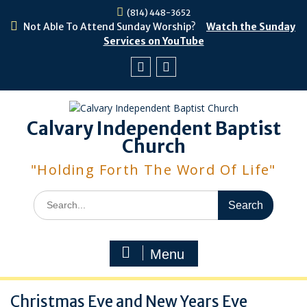
Skip
(814) 448-3652
to
Not Able To Attend Sunday Worship?
Watch the Sunday
content
Services on YouTube
Facebook
Youtube
Calvary Independent Baptist
Church
"Holding Forth The Word Of Life"
Search
for:
Menu
Christmas Eve and New Years Eve