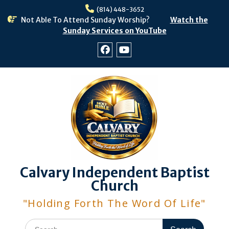
Skip
(814) 448-3652
to
Not Able To Attend Sunday Worship?
Watch the
content
Sunday Services on YouTube
Facebook
Youtube
Calvary Independent Baptist
Church
"Holding Forth The Word Of Life"
Search