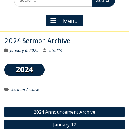
for:
Menu
2024 Sermon Archive
January 6, 2025
cibc414
Sermon Archive
Post
2024 Announcement Archive
navigation
January 12