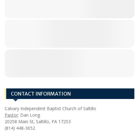
CONTACT INFORMATION
Calvary Independent Baptist Church of Saltillo
Pastor
: Dan Long
20258 Main St, Saltillo, PA 17253
(814) 448-3652