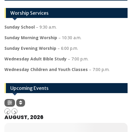
Worship Services
Sunday School
– 9:30 a.m.
Sunday Morning Worship
– 10:30 a.m.
Sunday Evening Worship
– 6:00 p.m.
Wednesday Adult Bible Study
– 7:00 p.m.
Wednesday Children and Youth Classes
– 7:00 p.m.
Upcoming Events
AUGUST, 2026