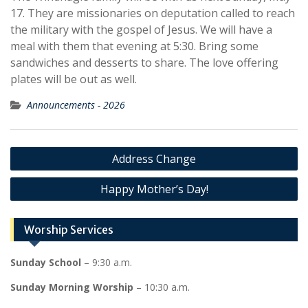
17. They are missionaries on deputation called to reach
the military with the gospel of Jesus. We will have a
meal with them that evening at 5:30. Bring some
sandwiches and desserts to share. The love offering
plates will be out as well.
Announcements - 2026
Post
Address Change
navigation
Happy Mother’s Day!
Worship Services
Sunday School
– 9:30 a.m.
Sunday Morning Worship
– 10:30 a.m.