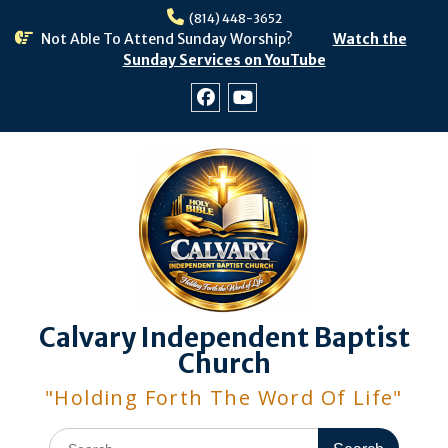
Skip
(814) 448-3652
to
Not Able To Attend Sunday Worship?
Watch the
content
Sunday Services on YouTube
Facebook
Youtube
Calvary Independent Baptist
Church
"Holding Forth The Word Of Life"
Search