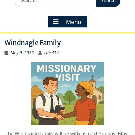
for:
Menu
Windnagle Family
May 9, 2026
cibc414
The Windnagle family will be with us next Sunday, May