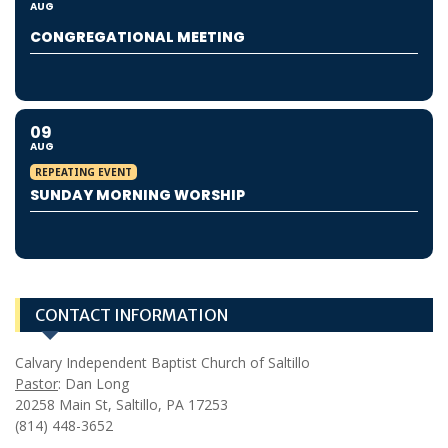
AUG
CONGREGATIONAL MEETING
09
AUG
REPEATING EVENT
SUNDAY MORNING WORSHIP
CONTACT INFORMATION
Calvary Independent Baptist Church of Saltillo
Pastor
: Dan Long
20258 Main St, Saltillo, PA 17253
(814) 448-3652