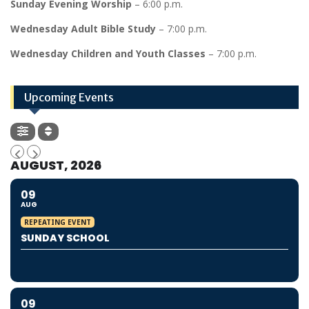
Sunday Evening Worship
– 6:00 p.m.
Wednesday Adult Bible Study
– 7:00 p.m.
Wednesday Children and Youth Classes
– 7:00 p.m.
Upcoming Events
AUGUST, 2026
09
AUG
REPEATING EVENT
SUNDAY SCHOOL
09