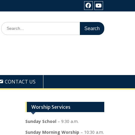
Facebook
Youtube
Search
for:
CONTACT US
Worship Services
Sunday School
– 9:30 a.m.
Sunday Morning Worship
– 10:30 a.m.