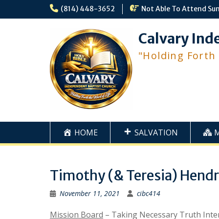
Skip
(814) 448-3652
Not Able To Attend Su
to
content
Calvary Ind
"Holding Forth
HOME
SALVATION
Timothy (& Teresia) Hendr
November 11, 2021
cibc414
Mission Board
– Taking Necessary Truth Intern