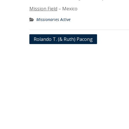
Mission Field
– Mexico
Missionaries Active
Post
Rolando T. (& Ruth) Pacong
navigation