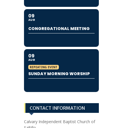
09
AUG
CONGREGATIONAL MEETING
09
AUG
REPEATING EVENT
SUNDAY MORNING WORSHIP
CONTACT INFORMATION
Calvary Independent Baptist Church of
Saltillo