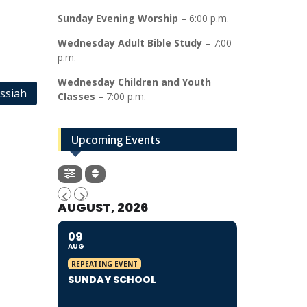
Sunday Evening Worship
– 6:00 p.m.
Wednesday Adult Bible Study
– 7:00
p.m.
Wednesday Children and Youth
essiah
Classes
– 7:00 p.m.
Upcoming Events
AUGUST, 2026
09
AUG
REPEATING EVENT
SUNDAY SCHOOL