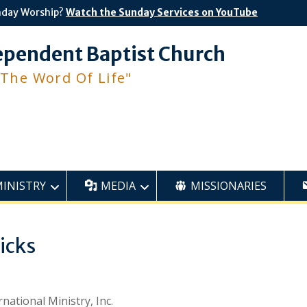
nday Worship?
Watch the Sunday Services on YouTube
ependent Baptist Church
 The Word Of Life"
MINISTRY
MEDIA
MISSIONARIES
icks
ational Ministry, Inc.