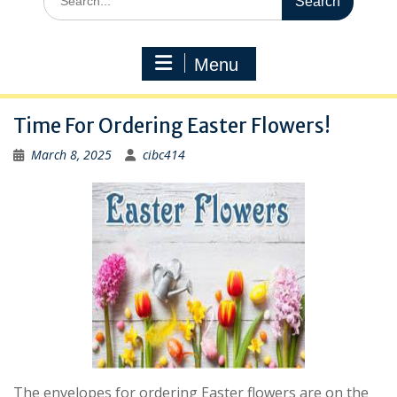
for:
Menu
Time For Ordering Easter Flowers!
March 8, 2025
cibc414
The envelopes for ordering Easter flowers are on the