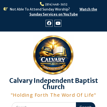
Skip
(814) 448-3652
to
Not Able To Attend Sunday Worship?
Watch the
content
Sunday Services on YouTube
Facebook
Youtube
Calvary Independent Baptist
Church
"Holding Forth The Word Of Life"
Search