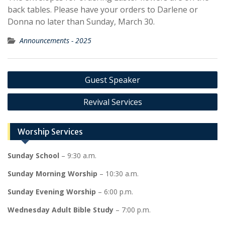
back tables. Please have your orders to Darlene or
Donna no later than Sunday, March 30.
Announcements - 2025
Post
Guest Speaker
navigation
Revival Services
Worship Services
Sunday School
– 9:30 a.m.
Sunday Morning Worship
– 10:30 a.m.
Sunday Evening Worship
– 6:00 p.m.
Wednesday Adult Bible Study
– 7:00 p.m.