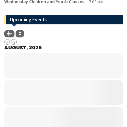
Wednesday Children and Youth Classes
– 7:00 p.m.
Upcoming Events
AUGUST, 2026