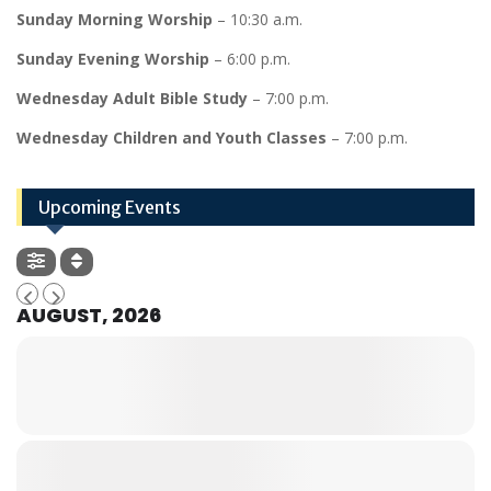
Sunday Morning Worship
– 10:30 a.m.
Sunday Evening Worship
– 6:00 p.m.
Wednesday Adult Bible Study
– 7:00 p.m.
Wednesday Children and Youth Classes
– 7:00 p.m.
Upcoming Events
AUGUST, 2026