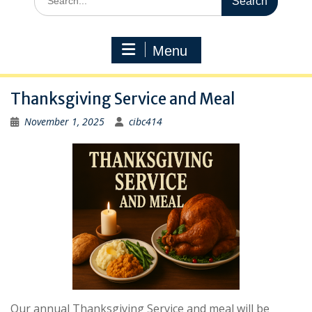
for:
Menu
Thanksgiving Service and Meal
November 1, 2025
cibc414
Our annual Thanksgiving Service and meal will be