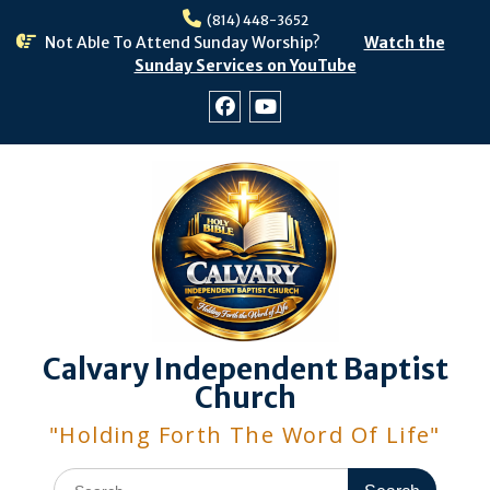
Skip
(814) 448-3652
to
Not Able To Attend Sunday Worship?
Watch the
content
Sunday Services on YouTube
Facebook
Youtube
Calvary Independent Baptist
Church
"Holding Forth The Word Of Life"
Search