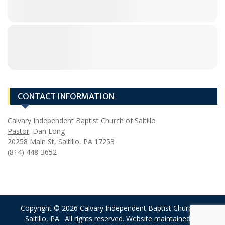
CONTACT INFORMATION
Calvary Independent Baptist Church of Saltillo
Pastor
: Dan Long
20258 Main St, Saltillo, PA 17253
(814) 448-3652
Copyright © 2026 Calvary Independent Baptist Church of
Saltillo, PA. All rights reserved. Website maintained by