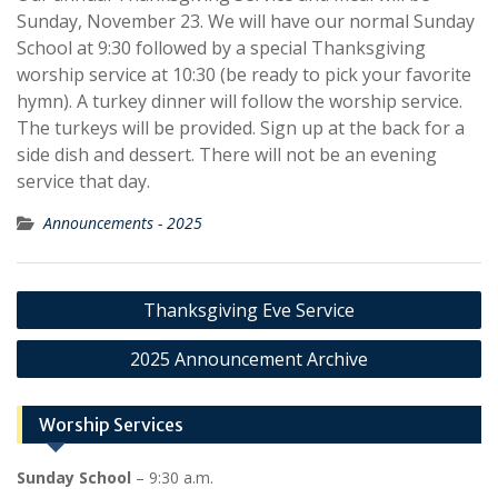
Sunday, November 23. We will have our normal Sunday
School at 9:30 followed by a special Thanksgiving
worship service at 10:30 (be ready to pick your favorite
hymn). A turkey dinner will follow the worship service.
The turkeys will be provided. Sign up at the back for a
side dish and dessert. There will not be an evening
service that day.
Announcements - 2025
Post
Thanksgiving Eve Service
navigation
2025 Announcement Archive
Worship Services
Sunday School
– 9:30 a.m.