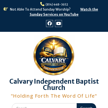
Skip
(814) 448-3652
to
Not Able To Attend Sunday Worship?
Watch the
content
Sunday Services on YouTube
Facebook
Youtube
Calvary Independent Baptist
Church
"Holding Forth The Word Of Life"
Search