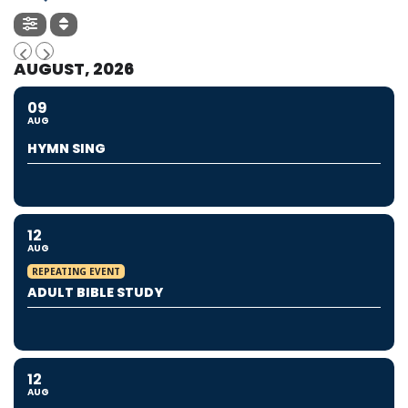
AUGUST, 2026
09
AUG
HYMN SING
12
AUG
REPEATING EVENT
ADULT BIBLE STUDY
12
AUG