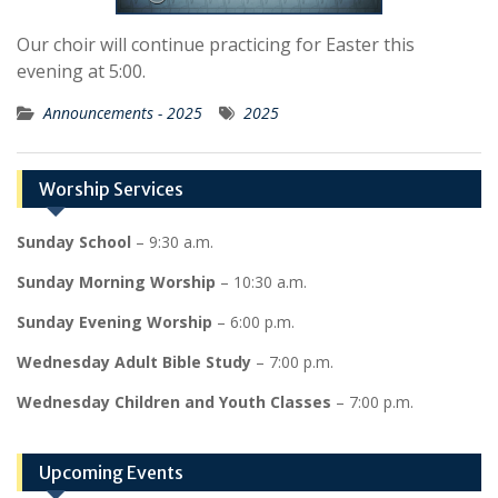
Our choir will continue practicing for Easter this
evening at 5:00.
Announcements - 2025
2025
Worship Services
Sunday School
– 9:30 a.m.
Sunday Morning Worship
– 10:30 a.m.
Sunday Evening Worship
– 6:00 p.m.
Wednesday Adult Bible Study
– 7:00 p.m.
Wednesday Children and Youth Classes
– 7:00 p.m.
Upcoming Events