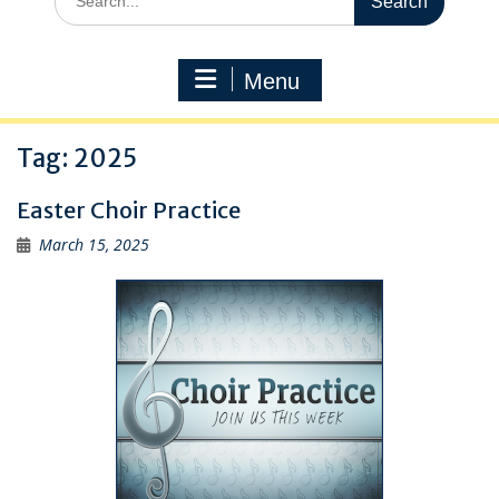
for:
Menu
Tag:
2025
Easter Choir Practice
March 15, 2025