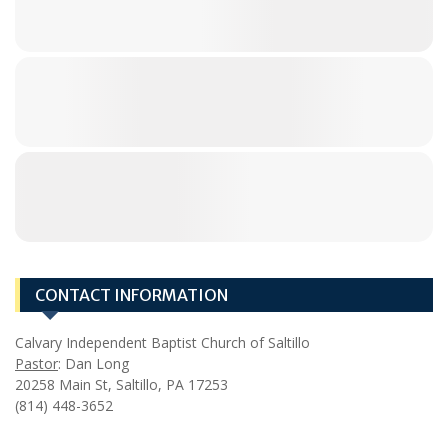
CONTACT INFORMATION
Calvary Independent Baptist Church of Saltillo
Pastor
: Dan Long
20258 Main St, Saltillo, PA 17253
(814) 448-3652