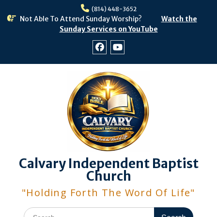
Skip
(814) 448-3652
to
Not Able To Attend Sunday Worship?
Watch the
content
Sunday Services on YouTube
Facebook
Youtube
Calvary Independent Baptist
Church
"Holding Forth The Word Of Life"
Search