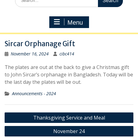
for:
Menu
Sircar Orphanage Gift
November 16, 2024
cibc414
The plates are out at the back to give a Christmas gift
to John Sircar’s orphanage in Bangladesh. Today will be
the last day the plates will be out.
Announcements - 2024
Post
Thanksgiving Service and Meal
navigation
November 24