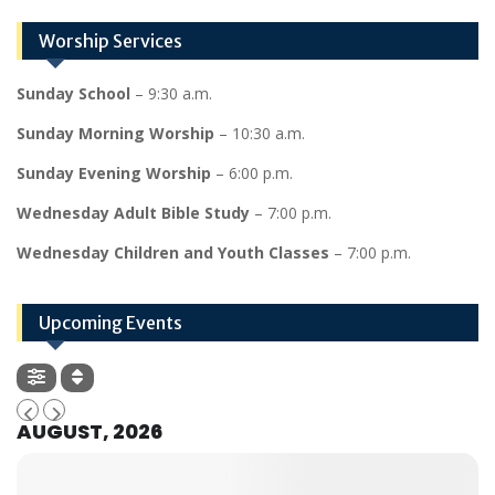
Worship Services
Sunday School
– 9:30 a.m.
Sunday Morning Worship
– 10:30 a.m.
Sunday Evening Worship
– 6:00 p.m.
Wednesday Adult Bible Study
– 7:00 p.m.
Wednesday Children and Youth Classes
– 7:00 p.m.
Upcoming Events
AUGUST, 2026