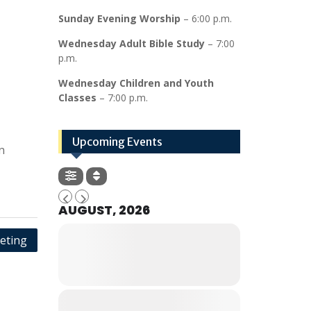
Sunday Evening Worship
– 6:00 p.m.
Wednesday Adult Bible Study
– 7:00
p.m.
Wednesday Children and Youth
Classes
– 7:00 p.m.
Upcoming Events
n
AUGUST, 2026
eting