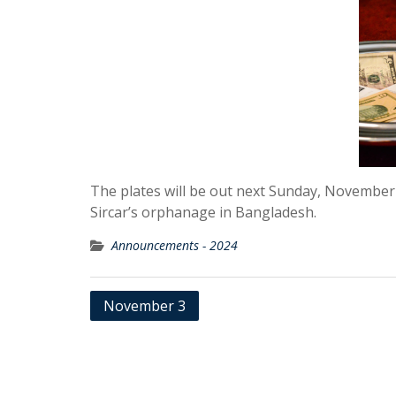
The plates will be out next Sunday, November
Sircar’s orphanage in Bangladesh.
Announcements - 2024
Post
November 3
navigation