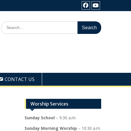
Facebook
Youtube
Search
for:
CONTACT US
Worship Services
Sunday School
– 9:30 a.m.
Sunday Morning Worship
– 10:30 a.m.