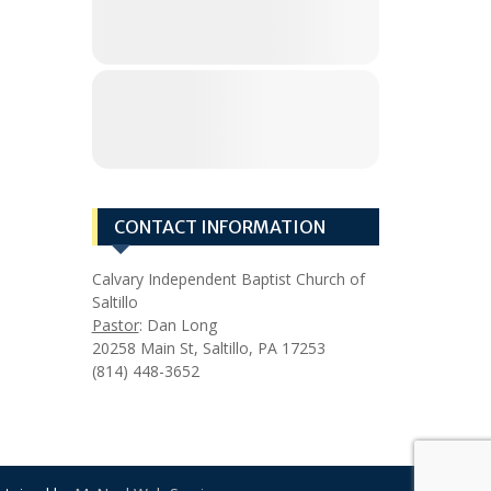
CONTACT INFORMATION
Calvary Independent Baptist Church of
Saltillo
Pastor
: Dan Long
20258 Main St, Saltillo, PA 17253
(814) 448-3652