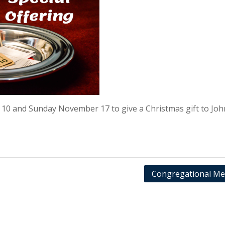
 10 and Sunday November 17 to give a Christmas gift to Joh
Congregational Me