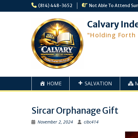
Skip
(814) 448-3652
Not Able To Attend Su
to
content
Calvary Ind
"Holding Forth
HOME
SALVATION
Sircar Orphanage Gift
November 2, 2024
cibc414