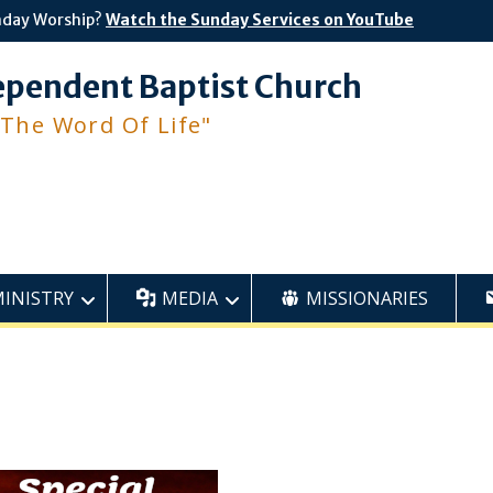
nday Worship?
Watch the Sunday Services on YouTube
ependent Baptist Church
 The Word Of Life"
MINISTRY
MEDIA
MISSIONARIES