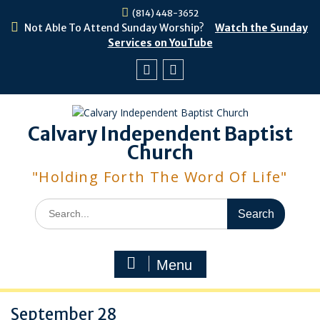
Skip
(814) 448-3652
to
Not Able To Attend Sunday Worship?
Watch the Sunday
content
Services on YouTube
Facebook
Youtube
Calvary Independent Baptist
Church
"Holding Forth The Word Of Life"
Search
for:
Menu
September 28