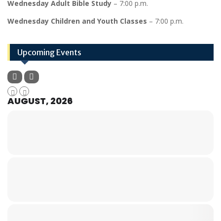
Wednesday Adult Bible Study
– 7:00 p.m.
Wednesday Children and Youth Classes
– 7:00 p.m.
Upcoming Events
AUGUST, 2026