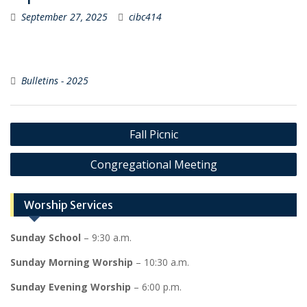
September 27, 2025
cibc414
Bulletins - 2025
Post
Fall Picnic
navigation
Congregational Meeting
Worship Services
Sunday School
– 9:30 a.m.
Sunday Morning Worship
– 10:30 a.m.
Sunday Evening Worship
– 6:00 p.m.