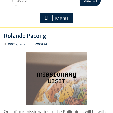
for:
Menu
Rolando Pacong
June 7, 2025
cibc414
One of our missionaries to the Philippines will be with