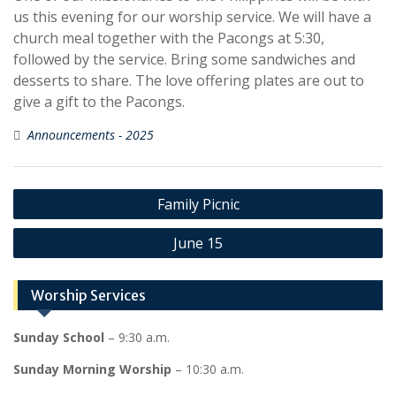
us this evening for our worship service. We will have a
church meal together with the Pacongs at 5:30,
followed by the service. Bring some sandwiches and
desserts to share. The love offering plates are out to
give a gift to the Pacongs.
Announcements - 2025
Post
Family Picnic
navigation
June 15
Worship Services
Sunday School
– 9:30 a.m.
Sunday Morning Worship
– 10:30 a.m.