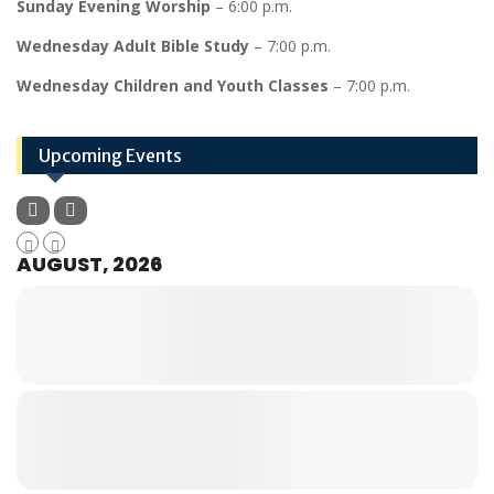
Sunday Evening Worship
– 6:00 p.m.
Wednesday Adult Bible Study
– 7:00 p.m.
Wednesday Children and Youth Classes
– 7:00 p.m.
Upcoming Events
AUGUST, 2026