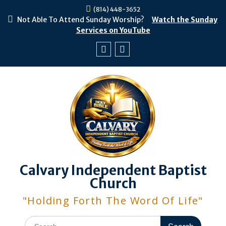
Skip
(814) 448-3652
to
Not Able To Attend Sunday Worship?
Watch the Sunday
content
Services on YouTube
Facebook
Youtube
Calvary Independent Baptist
Church
"Holding Forth The Word Of Life"
Search