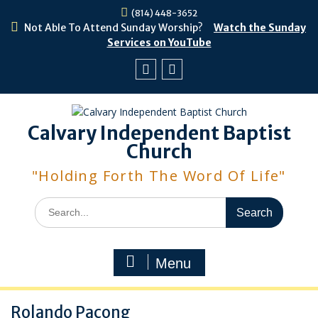
Skip
(814) 448-3652
to
Not Able To Attend Sunday Worship?
Watch the Sunday
content
Services on YouTube
Facebook
Youtube
Calvary Independent Baptist
Church
"Holding Forth The Word Of Life"
Search
for:
Menu
Rolando Pacong