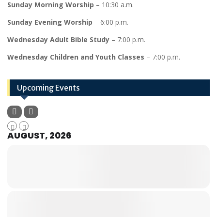
Sunday Morning Worship
– 10:30 a.m.
Sunday Evening Worship
– 6:00 p.m.
Wednesday Adult Bible Study
– 7:00 p.m.
Wednesday Children and Youth Classes
– 7:00 p.m.
Upcoming Events
AUGUST, 2026