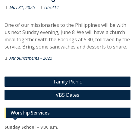
May 31, 2025
cibc414
One of our missionaries to the Philippines will be with
us next Sunday evening, June 8. We will have a church
meal together with the Pacongs at 5:30, followed by the
service. Bring some sandwiches and desserts to share.
Announcements - 2025
Post
Family Picnic
navigation
VBS Dates
Worship Services
Sunday School
– 9:30 a.m.