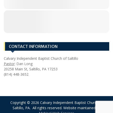
CONTACT INFORMATION
Calvary Independent Baptist Church of Saltillo
Pastor
: Dan Long
20258 Main St, Saltillo, PA 17253
(814) 448-3652
Copyright © 2026 Calvary Independent Baptist Church of
Saltillo, PA. All rights reserved. Website maintained by