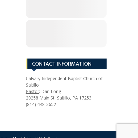
CONTACT INFORMATION
Calvary Independent Baptist Church of
Saltillo
Pastor
: Dan Long
20258 Main St, Saltillo, PA 17253
(814) 448-3652