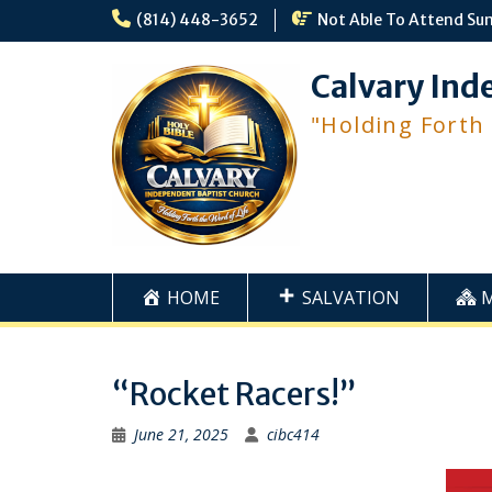
Skip
(814) 448-3652
Not Able To Attend Su
to
content
Calvary Ind
"Holding Forth
HOME
SALVATION
“Rocket Racers!”
June 21, 2025
cibc414