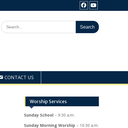
Facebook
Youtube
Search
for:
CONTACT US
Worship Services
Sunday School
– 9:30 a.m.
Sunday Morning Worship
– 10:30 a.m.