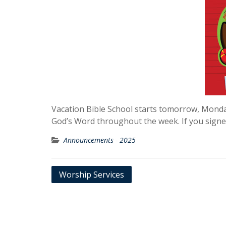
Vacation Bible School starts tomorrow, Monday
God’s Word throughout the week. If you signe
Announcements - 2025
Post
Worship Services
navigation