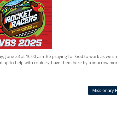
, June 23 at 10:00 a.m. Be praying for God to work as we s
d up to help with cookies, have them here by tomorrow mor
Missionary F