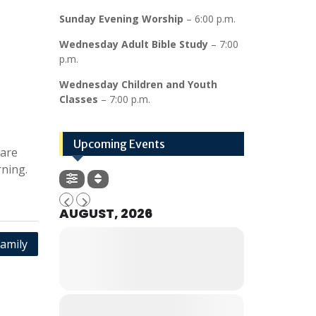
Sunday Evening Worship
– 6:00 p.m.
Wednesday Adult Bible Study
– 7:00
p.m.
Wednesday Children and Youth
Classes
– 7:00 p.m.
Upcoming Events
hare
ning.
AUGUST, 2026
amily