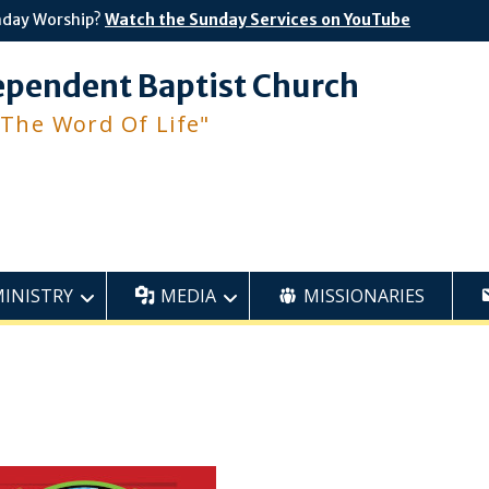
nday Worship?
Watch the Sunday Services on YouTube
ependent Baptist Church
 The Word Of Life"
MINISTRY
MEDIA
MISSIONARIES