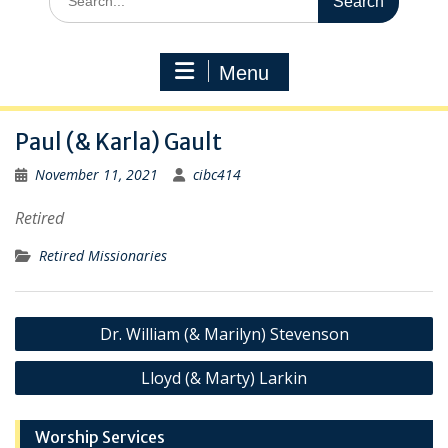
for:
Menu
Paul (& Karla) Gault
November 11, 2021
cibc414
Retired
Retired Missionaries
Post
Dr. William (& Marilyn) Stevenson
navigation
Lloyd (& Marty) Larkin
Worship Services