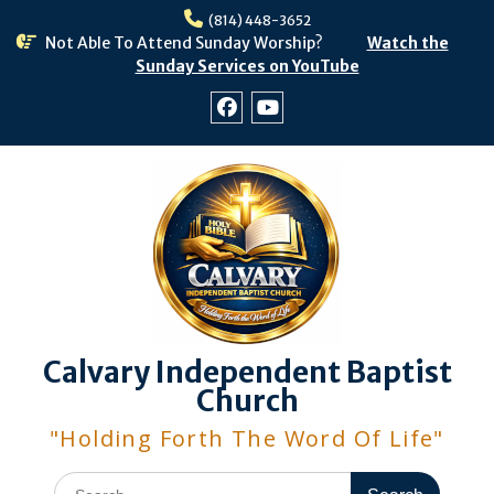
Skip
(814) 448-3652
to
Not Able To Attend Sunday Worship?
Watch the
content
Sunday Services on YouTube
Facebook
Youtube
Calvary Independent Baptist
Church
"Holding Forth The Word Of Life"
Search