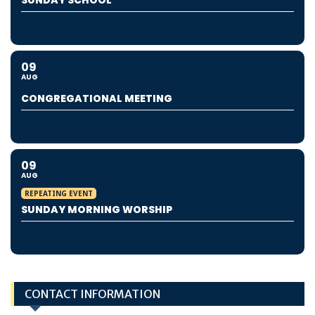
SUNDAY SCHOOL
09
AUG
CONGREGATIONAL MEETING
09
AUG
REPEATING EVENT
SUNDAY MORNING WORSHIP
CONTACT INFORMATION