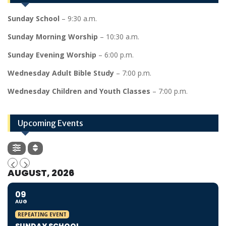
Sunday School
– 9:30 a.m.
Sunday Morning Worship
– 10:30 a.m.
Sunday Evening Worship
– 6:00 p.m.
Wednesday Adult Bible Study
– 7:00 p.m.
Wednesday Children and Youth Classes
– 7:00 p.m.
Upcoming Events
AUGUST, 2026
09
AUG
REPEATING EVENT