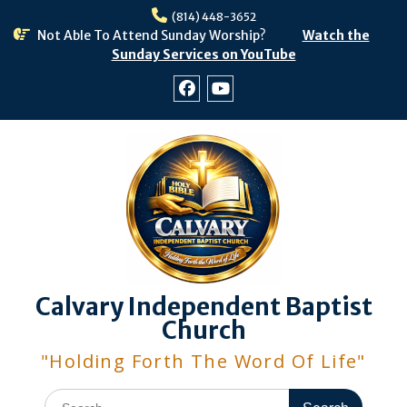
Skip
(814) 448-3652
to
Not Able To Attend Sunday Worship?
Watch the
content
Sunday Services on YouTube
Facebook
Youtube
Calvary Independent Baptist
Church
"Holding Forth The Word Of Life"
Search