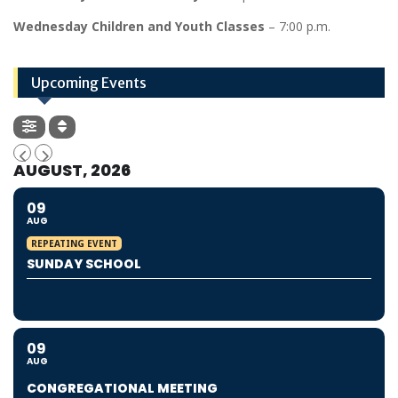
Wednesday Children and Youth Classes
– 7:00 p.m.
Upcoming Events
AUGUST, 2026
09
AUG
REPEATING EVENT
SUNDAY SCHOOL
09
AUG
CONGREGATIONAL MEETING