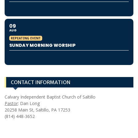
09
AUG
REPEATING EVENT
SUNDAY MORNING WORSHIP
CONTACT INFORMATION
Calvary Independent Baptist Church of Saltillo
Pastor
: Dan Long
20258 Main St, Saltillo, PA 17253
(814) 448-3652