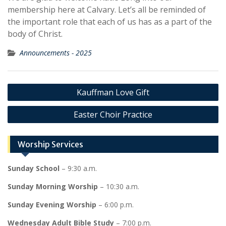
membership here at Calvary. Let’s all be reminded of
the important role that each of us has as a part of the
body of Christ.
Announcements - 2025
Post
Kauffman Love Gift
navigation
Easter Choir Practice
Worship Services
Sunday School
– 9:30 a.m.
Sunday Morning Worship
– 10:30 a.m.
Sunday Evening Worship
– 6:00 p.m.
Wednesday Adult Bible Study
– 7:00 p.m.