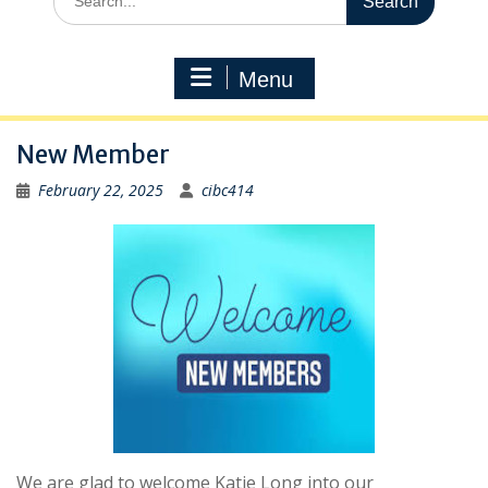
for:
Menu
New Member
February 22, 2025
cibc414
We are glad to welcome Katie Long into our