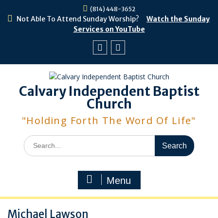
Skip
(814) 448-3652
to
Not Able To Attend Sunday Worship?
Watch the Sunday
content
Services on YouTube
Facebook
Youtube
Calvary Independent Baptist
Church
"Holding Forth The Word Of Life"
Search
for:
Menu
Michael Lawson