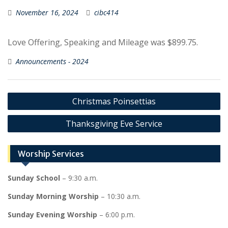
November 16, 2024
cibc414
Love Offering, Speaking and Mileage was $899.75.
Announcements - 2024
Post
Christmas Poinsettias
navigation
Thanksgiving Eve Service
Worship Services
Sunday School
– 9:30 a.m.
Sunday Morning Worship
– 10:30 a.m.
Sunday Evening Worship
– 6:00 p.m.