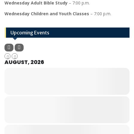
Wednesday Adult Bible Study
– 7:00 p.m.
Wednesday Children and Youth Classes
– 7:00 p.m.
Upcoming Events
AUGUST, 2026