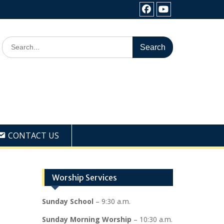
Facebook
Youtube
Search
for:
CONTACT US
Worship Services
Sunday School
– 9:30 a.m.
Sunday Morning Worship
– 10:30 a.m.