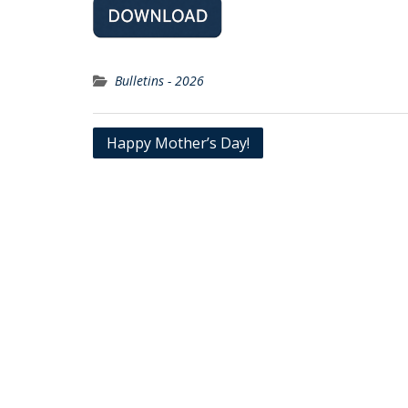
Bulletins - 2026
Post
Happy Mother’s Day!
navigation