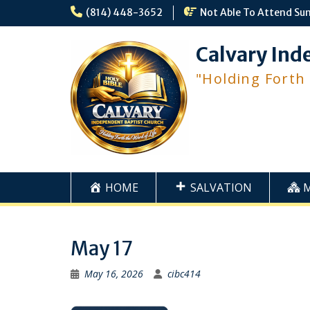
Skip
(814) 448-3652
Not Able To Attend Su
to
content
Calvary Ind
"Holding Forth
HOME
SALVATION
May 17
May 16, 2026
cibc414