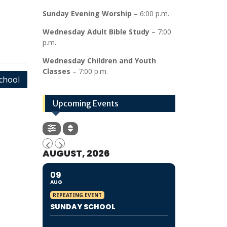
Sunday Evening Worship
– 6:00 p.m.
Wednesday Adult Bible Study
– 7:00
p.m.
Wednesday Children and Youth
Classes
– 7:00 p.m.
School
Upcoming Events
AUGUST, 2026
09
AUG
REPEATING EVENT
SUNDAY SCHOOL