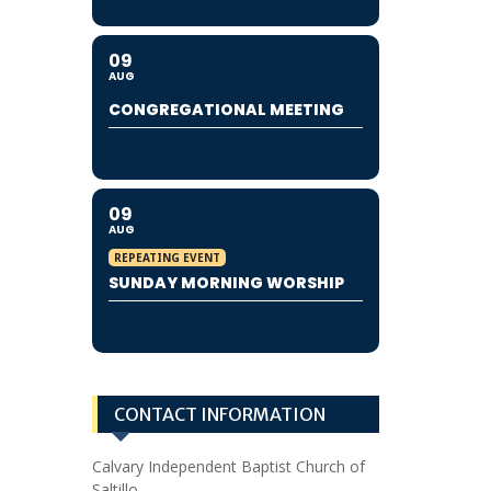
09
AUG
CONGREGATIONAL MEETING
09
AUG
REPEATING EVENT
SUNDAY MORNING WORSHIP
CONTACT INFORMATION
Calvary Independent Baptist Church of
Saltillo