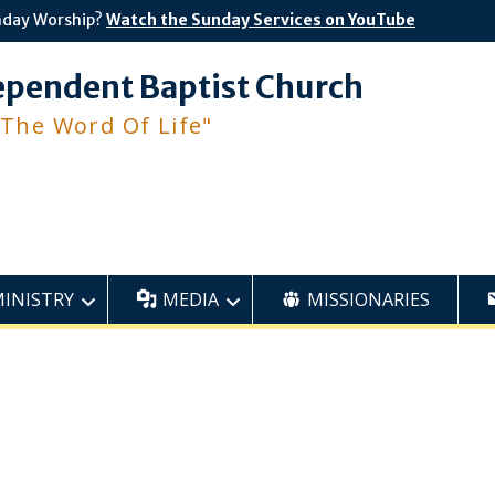
nday Worship?
Watch the Sunday Services on YouTube
ependent Baptist Church
 The Word Of Life"
MINISTRY
MEDIA
MISSIONARIES