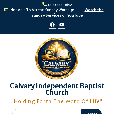
Skip
(814) 448-3652
to
Not Able To Attend Sunday Worship?
Watch the
content
Sunday Services on YouTube
Facebook
Youtube
Calvary Independent Baptist
Church
"Holding Forth The Word Of Life"
Search