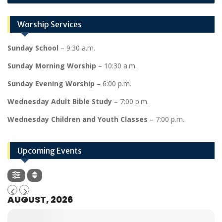
Worship Services
Sunday School
– 9:30 a.m.
Sunday Morning Worship
– 10:30 a.m.
Sunday Evening Worship
– 6:00 p.m.
Wednesday Adult Bible Study
– 7:00 p.m.
Wednesday Children and Youth Classes
– 7:00 p.m.
Upcoming Events
AUGUST, 2026