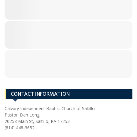
CONTACT INFORMATION
Calvary Independent Baptist Church of Saltillo
Pastor
: Dan Long
20258 Main St, Saltillo, PA 17253
(814) 448-3652