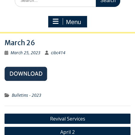
for:
Menu
March 26
March 25, 2023
cibc414
Bulletins - 2023
Post
Revival Services
navigation
April 2