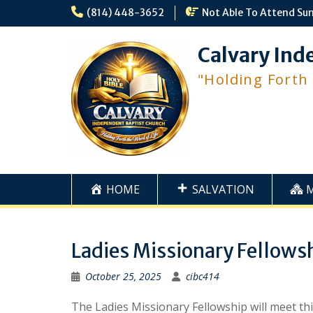
Skip
(814) 448-3652
Not Able To Attend Su
to
content
Calvary Ind
"Holding Forth
HOME
SALVATION
Ladies Missionary Fellows
October 25, 2025
cibc414
The Ladies Missionary Fellowship will meet th