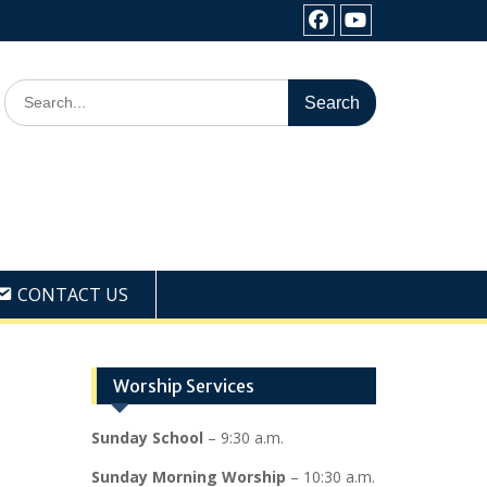
Facebook
Youtube
Search
for:
CONTACT US
Worship Services
Sunday School
– 9:30 a.m.
Sunday Morning Worship
– 10:30 a.m.