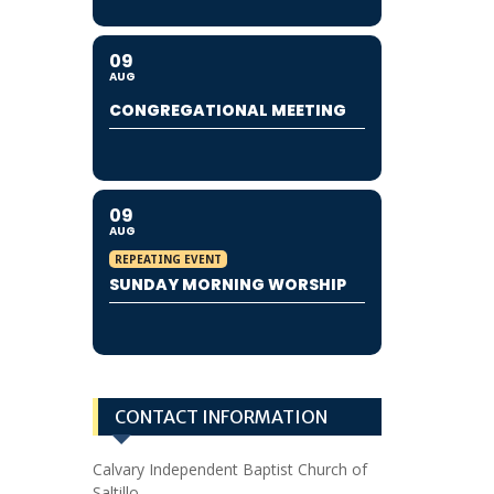
09
AUG
CONGREGATIONAL MEETING
09
AUG
REPEATING EVENT
SUNDAY MORNING WORSHIP
CONTACT INFORMATION
Calvary Independent Baptist Church of
Saltillo