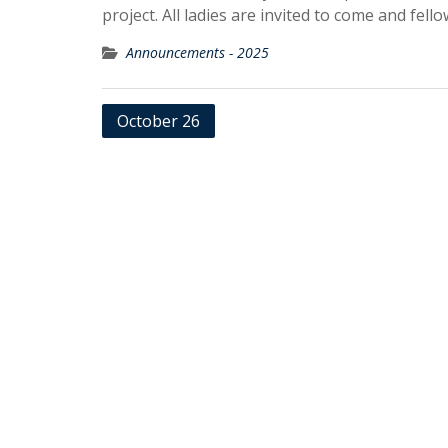
project. All ladies are invited to come and fello
Announcements - 2025
Post
October 26
navigation