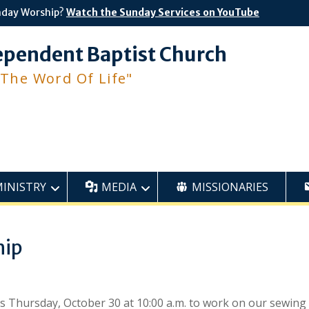
nday Worship?
Watch the Sunday Services on YouTube
ependent Baptist Church
 The Word Of Life"
MINISTRY
MEDIA
MISSIONARIES
hip
is Thursday, October 30 at 10:00 a.m. to work on our sewing