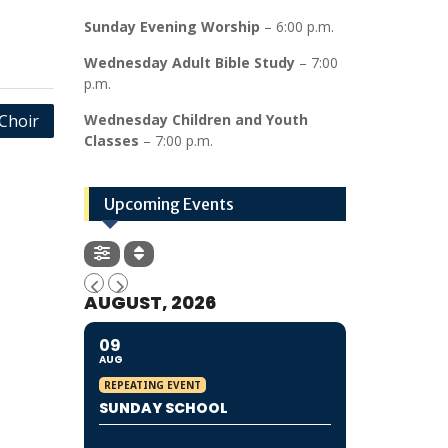
Sunday Evening Worship
– 6:00 p.m.
Wednesday Adult Bible Study
– 7:00
p.m.
Choir
Wednesday Children and Youth
Classes
– 7:00 p.m.
Upcoming Events
AUGUST, 2026
09
AUG
REPEATING EVENT
SUNDAY SCHOOL