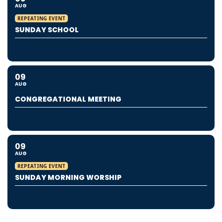
AUG
REPEATING EVENT
SUNDAY SCHOOL
09
AUG
CONGREGATIONAL MEETING
09
AUG
REPEATING EVENT
SUNDAY MORNING WORSHIP