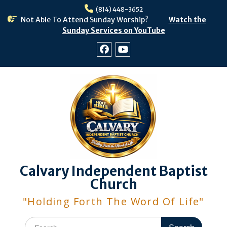
Skip
(814) 448-3652
to
Not Able To Attend Sunday Worship?
Watch the
content
Sunday Services on YouTube
Facebook
Youtube
Calvary Independent Baptist
Church
"Holding Forth The Word Of Life"
Search