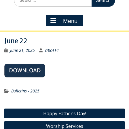
for:
Menu
June 22
June 21, 2025
cibc414
Bulletins - 2025
Post
Happy Father’s Day!
navigation
Worship Services