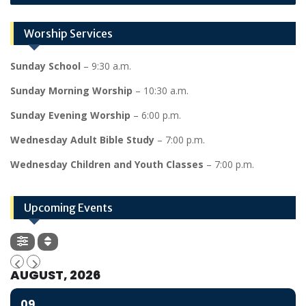
Worship Services
Sunday School
– 9:30 a.m.
Sunday Morning Worship
– 10:30 a.m.
Sunday Evening Worship
– 6:00 p.m.
Wednesday Adult Bible Study
– 7:00 p.m.
Wednesday Children and Youth Classes
– 7:00 p.m.
Upcoming Events
AUGUST, 2026
09