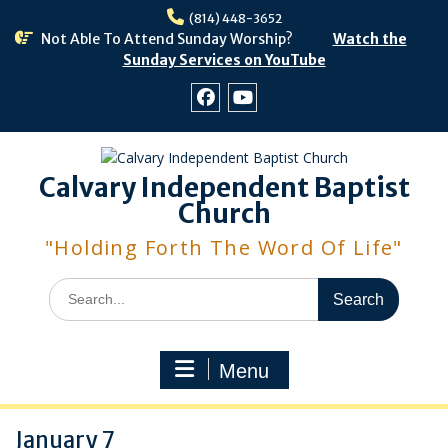
Skip
(814) 448-3652
to
Not Able To Attend Sunday Worship?
Watch the
content
Sunday Services on YouTube
Facebook
Youtube
Calvary Independent Baptist
Church
"Holding Forth The Word Of Life"
Search
for:
Menu
January 7