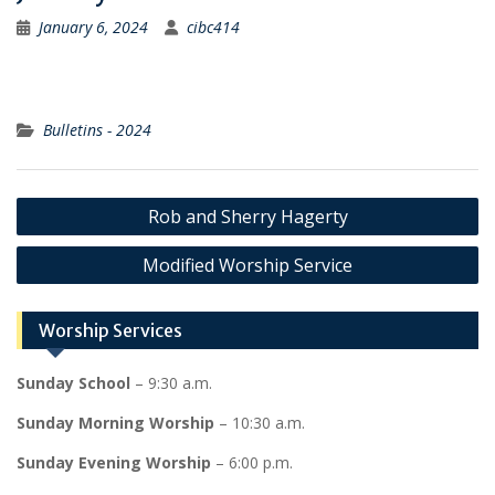
January 6, 2024
cibc414
Bulletins - 2024
Post
Rob and Sherry Hagerty
navigation
Modified Worship Service
Worship Services
Sunday School
– 9:30 a.m.
Sunday Morning Worship
– 10:30 a.m.
Sunday Evening Worship
– 6:00 p.m.