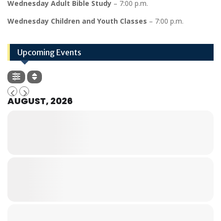
Wednesday Adult Bible Study
– 7:00 p.m.
Wednesday Children and Youth Classes
– 7:00 p.m.
Upcoming Events
AUGUST, 2026