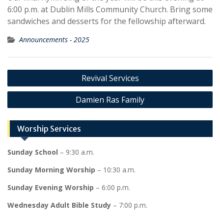
6:00 p.m. at Dublin Mills Community Church. Bring some
sandwiches and desserts for the fellowship afterward.
Announcements - 2025
Post
Revival Services
navigation
Damien Ras Family
Worship Services
Sunday School
– 9:30 a.m.
Sunday Morning Worship
– 10:30 a.m.
Sunday Evening Worship
– 6:00 p.m.
Wednesday Adult Bible Study
– 7:00 p.m.