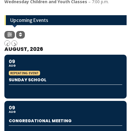
Wednesday Children and Youth Classes
– 7:00 p.m.
Upcoming Events
AUGUST, 2026
09
AUG
REPEATING EVENT
SUNDAY SCHOOL
09
AUG
CONGREGATIONAL MEETING