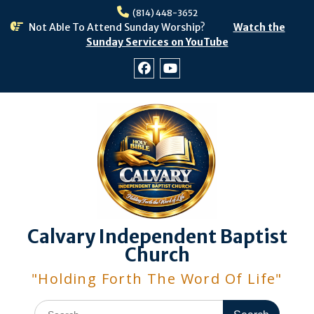
Skip
(814) 448-3652
to
Not Able To Attend Sunday Worship?
Watch the
content
Sunday Services on YouTube
Facebook
Youtube
Calvary Independent Baptist
Church
"Holding Forth The Word Of Life"
Search