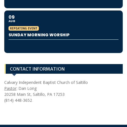
09
AUG
REPEATING EVENT
SUNDAY MORNING WORSHIP
CONTACT INFORMATION
Calvary Independent Baptist Church of Saltillo
Pastor
: Dan Long
20258 Main St, Saltillo, PA 17253
(814) 448-3652