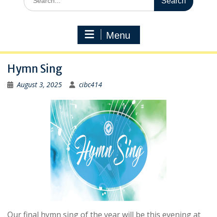
for:
Menu
Hymn Sing
August 3, 2025
cibc414
Our final hymn sing of the year will be this evening at