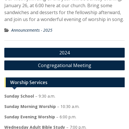
January 26, at 6:00 here at our church. Bring some
sandwiches and desserts for the fellowship afterward,
and join us for a wonderful evening of worship in song.
Announcements - 2025
Post
2024
navigation
Congregational Meeting
Worship Services
Sunday School
– 9:30 a.m.
Sunday Morning Worship
– 10:30 a.m.
Sunday Evening Worship
– 6:00 p.m.
Wednesday Adult Bible Study
– 7:00 p.m.