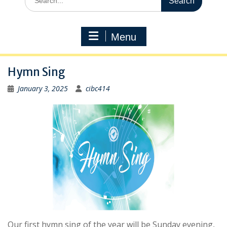
for:
Menu
Hymn Sing
January 3, 2025
cibc414
Our first hymn sing of the year will be Sunday evening,