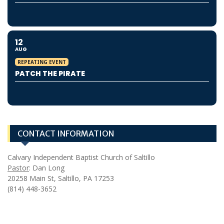
12
AUG
REPEATING EVENT
PATCH THE PIRATE
CONTACT INFORMATION
Calvary Independent Baptist Church of Saltillo
Pastor
: Dan Long
20258 Main St, Saltillo, PA 17253
(814) 448-3652