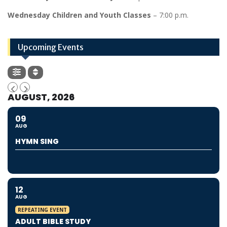
Wednesday Children and Youth Classes
– 7:00 p.m.
Upcoming Events
AUGUST, 2026
09
AUG
HYMN SING
12
AUG
REPEATING EVENT
ADULT BIBLE STUDY