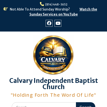
Skip
(814) 448-3652
to
Not Able To Attend Sunday Worship?
Watch the
content
Sunday Services on YouTube
Facebook
Youtube
Calvary Independent Baptist
Church
"Holding Forth The Word Of Life"
Search