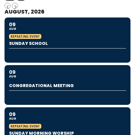
AUGUST, 2026
09
AUG
REPEATING EVENT
SUNDAY SCHOOL
09
AUG
CONGREGATIONAL MEETING
09
AUG
REPEATING EVENT
SUNDAY MORNING WORSHIP