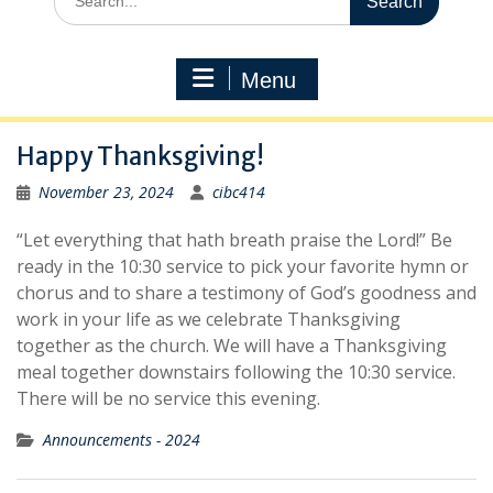
for:
Menu
Happy Thanksgiving!
November 23, 2024
cibc414
“Let everything that hath breath praise the Lord!” Be
ready in the 10:30 service to pick your favorite hymn or
chorus and to share a testimony of God’s goodness and
work in your life as we celebrate Thanksgiving
together as the church. We will have a Thanksgiving
meal together downstairs following the 10:30 service.
There will be no service this evening.
Announcements - 2024