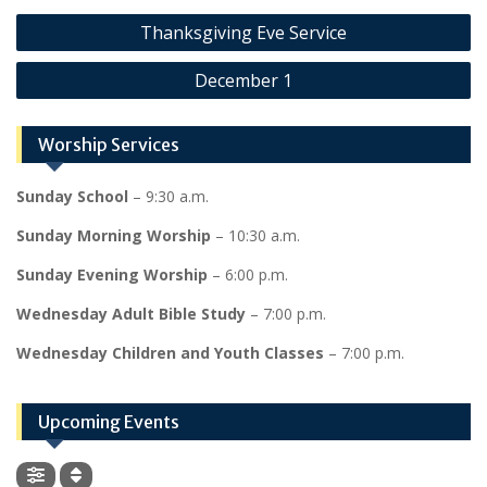
Post
Thanksgiving Eve Service
navigation
December 1
Worship Services
Sunday School
– 9:30 a.m.
Sunday Morning Worship
– 10:30 a.m.
Sunday Evening Worship
– 6:00 p.m.
Wednesday Adult Bible Study
– 7:00 p.m.
Wednesday Children and Youth Classes
– 7:00 p.m.
Upcoming Events