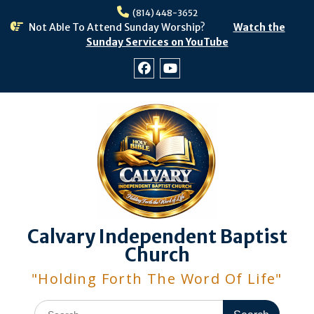
Skip
(814) 448-3652
to
Not Able To Attend Sunday Worship?
Watch the
content
Sunday Services on YouTube
Facebook
Youtube
Calvary Independent Baptist
Church
"Holding Forth The Word Of Life"
Search