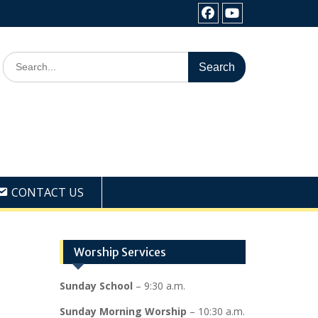
Facebook
Youtube
Search
for:
CONTACT US
Worship Services
Sunday School
– 9:30 a.m.
Sunday Morning Worship
– 10:30 a.m.