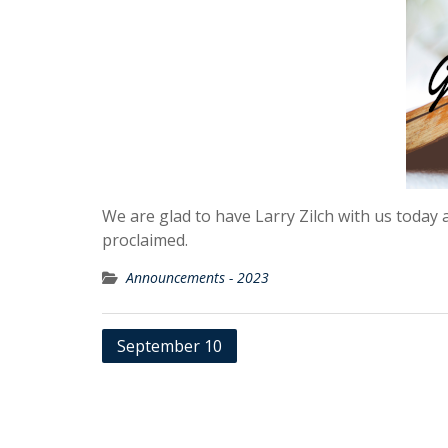
We are glad to have Larry Zilch with us today a
proclaimed.
Announcements - 2023
Post
September 10
navigation