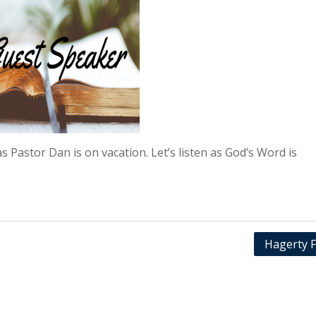
s Pastor Dan is on vacation. Let’s listen as God’s Word is
Hagerty F