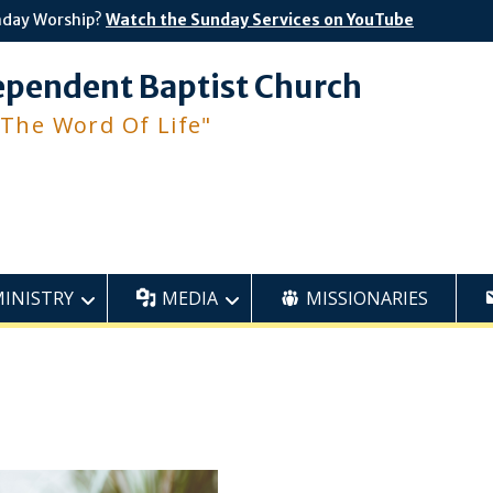
nday Worship?
Watch the Sunday Services on YouTube
ependent Baptist Church
 The Word Of Life"
MINISTRY
MEDIA
MISSIONARIES