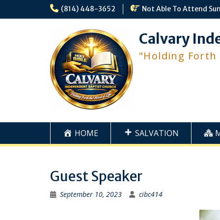
Skip
(814) 448-3652
Not Able To Attend Su
to
content
Calvary Ind
"Holding Forth
HOME
SALVATION
Guest Speaker
September 10, 2023
cibc414