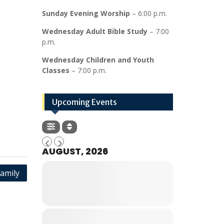
Sunday Evening Worship
– 6:00 p.m.
Wednesday Adult Bible Study
– 7:00
p.m.
Wednesday Children and Youth
Classes
– 7:00 p.m.
Upcoming Events
AUGUST, 2026
amily