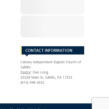
CONTACT INFORMATION
Calvary Independent Baptist Church of
Saltillo
Pastor
: Dan Long
20258 Main St, Saltillo, PA 17253
(814) 448-3652