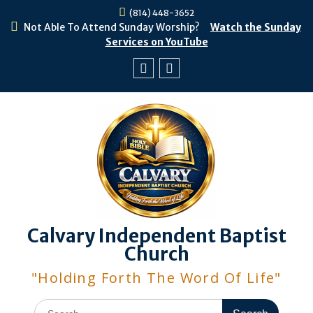
Skip
(814) 448-3652
to
Not Able To Attend Sunday Worship?
Watch the Sunday
content
Services on YouTube
Facebook
Youtube
Calvary Independent Baptist
Church
"Holding Forth The Word Of Life"
Search