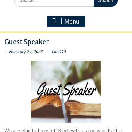
for:
Menu
Guest Speaker
February 25, 2023
cibc414
We are glad to have Jeff Black with us today as Pastor