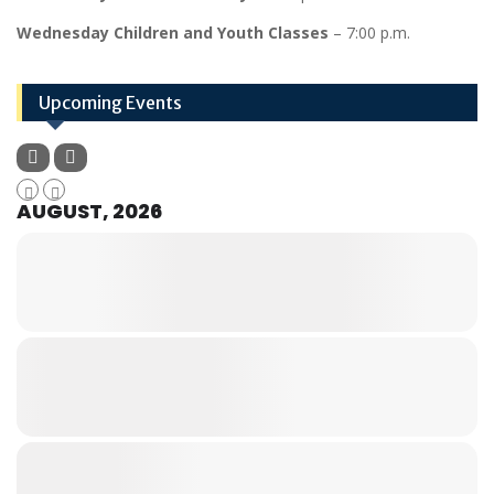
Wednesday Children and Youth Classes
– 7:00 p.m.
Upcoming Events
AUGUST, 2026