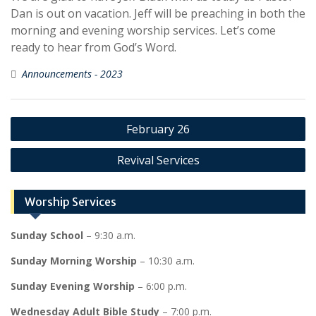
Dan is out on vacation. Jeff will be preaching in both the
morning and evening worship services. Let’s come
ready to hear from God’s Word.
Announcements - 2023
Post
February 26
navigation
Revival Services
Worship Services
Sunday School
– 9:30 a.m.
Sunday Morning Worship
– 10:30 a.m.
Sunday Evening Worship
– 6:00 p.m.
Wednesday Adult Bible Study
– 7:00 p.m.