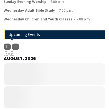
Sunday Evening Worship
– 6:00 p.m.
Wednesday Adult Bible Study
– 7:00 p.m.
Wednesday Children and Youth Classes
– 7:00 p.m.
Upcoming Events
AUGUST, 2026