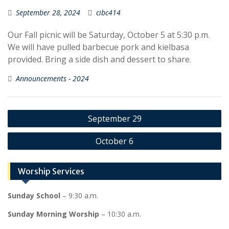
September 28, 2024
cibc414
Our Fall picnic will be Saturday, October 5 at 5:30 p.m.
We will have pulled barbecue pork and kielbasa
provided. Bring a side dish and dessert to share.
Announcements - 2024
Post
September 29
navigation
October 6
Worship Services
Sunday School
– 9:30 a.m.
Sunday Morning Worship
– 10:30 a.m.