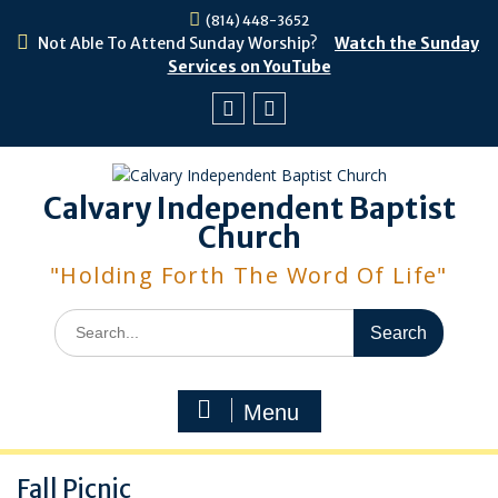
Skip
(814) 448-3652
to
Not Able To Attend Sunday Worship?
Watch the Sunday
content
Services on YouTube
Facebook
Youtube
Calvary Independent Baptist
Church
"Holding Forth The Word Of Life"
Search
for:
Menu
Fall Picnic